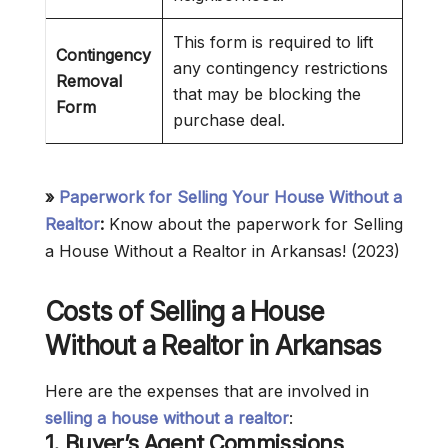
This form is required to lift
Contingency
any contingency restrictions
Removal
that may be blocking the
Form
purchase deal.
»
Paperwork for Selling Your House Without a
Realtor
:
Know about the paperwork for Selling
a House Without a Realtor in Arkansas! (2023)
Costs of Selling a House
Without a Realtor in Arkansas
Here are the expenses that are involved in
selling a house without a realtor
:
1.
Buyer’s Agent Commissions