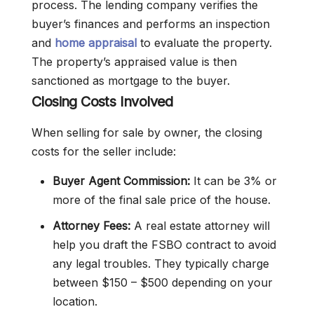
process. The lending company verifies the
buyer’s finances and performs an inspection
and
home appraisal
to evaluate the property.
The property’s appraised value is then
sanctioned as mortgage to the buyer.
Closing Costs Involved
When selling for sale by owner, the closing
costs for the seller include:
Buyer Agent Commission:
It can be 3% or
more of the final sale price of the house.
Attorney Fees:
A real estate attorney will
help you draft the FSBO contract to avoid
any legal troubles. They typically charge
between $150 – $500 depending on your
location.