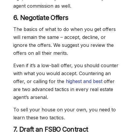
agent commission as well.
6. Negotiate Offers
The basics of what to do when you get offers
will remain the same – accept, decline, or
ignore the offers. We suggest you review the
offers on all their merits.
Even if it’s a low-ball offer, you should counter
with what you would accept. Countering an
offer, or calling for the
highest and best
offer
are two advanced tactics in every real estate
agent’s arsenal.
To sell your house on your own, you need to
learn these two tactics.
7. Draft an FSBO Contract