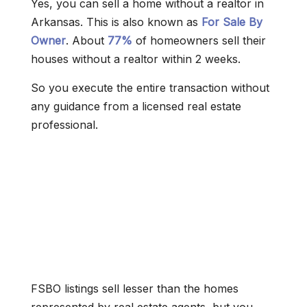
Yes, you can sell a home without a realtor in
Arkansas. This is also known as
For Sale By
Owner
. About
77%
of homeowners sell their
houses without a realtor within 2 weeks.
So you execute the entire transaction without
any guidance from a licensed real estate
professional.
FSBO listings sell lesser than the homes