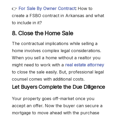
👉
For Sale By Owner Contract
:
How to
create a FSBO contract in Arkansas and what
to include in it?
8. Close the Home Sale
The contractual implications while selling a
home involves complex legal considerations.
When you sell a home without a realtor you
might need to work with a
real estate attorney
to close the sale easily. But, professional legal
counsel comes with additional costs.
Let Buyers Complete the Due Diligence
Your property goes off-market once you
accept an offer. Now the buyer can secure a
mortgage to move ahead with the purchase