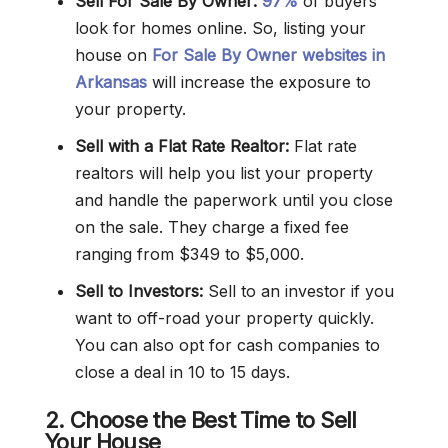
Sell For Sale By Owner:
97%
of buyers
look for homes online. So, listing your
house on
For Sale By Owner websites in
Arkansas
will increase the exposure to
your property.
Sell with a Flat Rate Realtor:
Flat rate
realtors will help you list your property
and handle the paperwork until you close
on the sale. They charge a fixed fee
ranging from $349 to $5,000.
Sell to Investors:
Sell to an investor if you
want to off-road your property quickly.
You can also opt for cash companies to
close a deal in 10 to 15 days.
2. Choose the Best Time to Sell
Your House