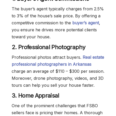
The buyer’s agent typically charges from 2.5%
to 3% of the house’s sale price. By offering a
competitive commission to the
buyer’s agent
,
you ensure he drives more potential clients
toward your house.
2.
Professional Photography
Professional photos attract buyers.
Real estate
professional photographers in Arkansas
charge an average of $110 – $300 per session.
Moreover, drone photography, videos, and 3D
tours can help you sell your house faster.
3. Home Appraisal
One of the prominent challenges that FSBO
sellers face is pricing their homes. A thorough