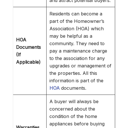
and attract potential buyers.
Residents can become a
part of the Homeowner’s
Association (HOA) which
may be helpful as a
HOA
community. They need to
Documents
pay a maintenance charge
(If
to the association for any
Applicable)
upgrades or management of
the properties. All this
information is part of the
HOA
documents.
A buyer will always be
concerned about the
condition of the home
appliances before buying
Warranties