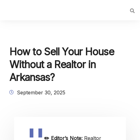
How to Sell Your House
Without a Realtor in
Arkansas?
September 30, 2025
✏️
Editor’s Note:
Realtor