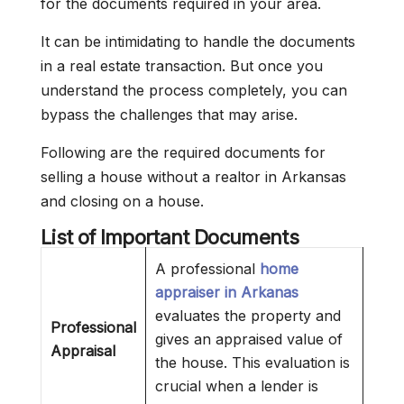
for the documents required in your area.
It can be intimidating to handle the documents
in a real estate transaction. But once you
understand the process completely, you can
bypass the challenges that may arise.
Following are the required documents for
selling a house without a realtor in Arkansas
and closing on a house.
List of Important Documents
A professional
home
appraiser in Arkanas
evaluates the property and
Professional
gives an appraised value of
Appraisal
the house. This evaluation is
crucial when a lender is