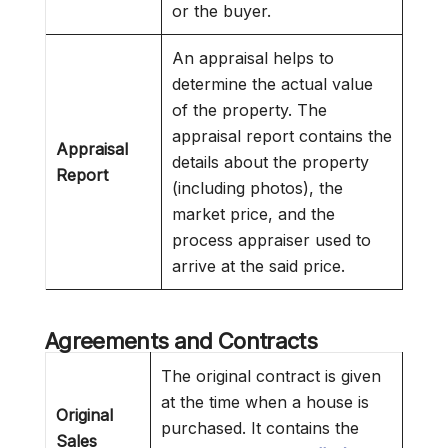
or the buyer.
An appraisal helps to
determine the actual value
of the property. The
appraisal report contains the
Appraisal
details about the property
Report
(including photos), the
market price, and the
process appraiser used to
arrive at the said price.
Agreements and Contracts
The original contract is given
at the time when a house is
Original
purchased. It contains the
Sales