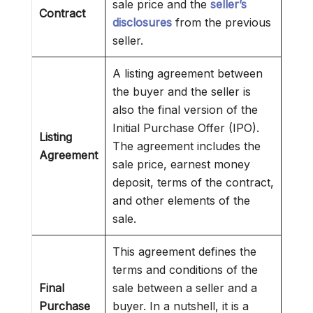
sale price and the
seller’s
Contract
disclosures
from the previous
seller.
A listing agreement between
the buyer and the seller is
also the final version of the
Initial Purchase Offer (IPO).
Listing
The agreement includes the
Agreement
sale price, earnest money
deposit, terms of the contract,
and other elements of the
sale.
This agreement defines the
terms and conditions of the
Final
sale between a seller and a
Purchase
buyer. In a nutshell, it is a