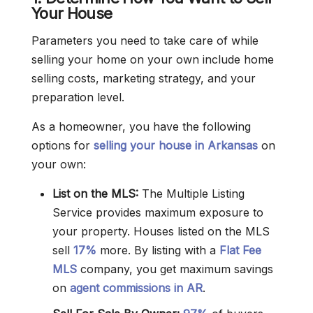
Your House
Parameters you need to take care of while
selling your home on your own include home
selling costs, marketing strategy, and your
preparation level.
As a homeowner, you have the following
options for
selling your house in Arkansas
on
your own:
List on the MLS:
The Multiple Listing
Service provides maximum exposure to
your property. Houses listed on the MLS
sell
17%
more. By listing with a
Flat Fee
MLS
company, you get maximum savings
on
agent commissions in AR
.