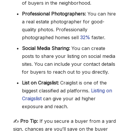
of buyers in the neighborhood.
Professional Photographers:
You can hire
a real estate photographer for good-
quality photos. Professionally
photographed homes sell
32%
faster.
Social Media Sharing:
You can create
posts to share your listing on social media
sites. You can include your contact details
for buyers to reach out to you directly.
List on Craigslist:
Craiglist is one of the
biggest classified ad platforms.
Listing on
Craigslist
can give your ad higher
exposure and reach.
✍️
Pro Tip:
If you secure a buyer from a yard
sign, chances are you’ll save on the buyer