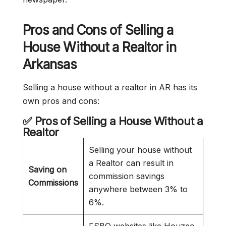
Pros and Cons of Selling a
House Without a Realtor in
Arkansas
Selling a house without a realtor in AR has its
own pros and cons:
✅ Pros of Selling a House Without a
Realtor
Selling your house without
a Realtor can result in
Saving on
commission savings
Commissions
anywhere between 3% to
6%.