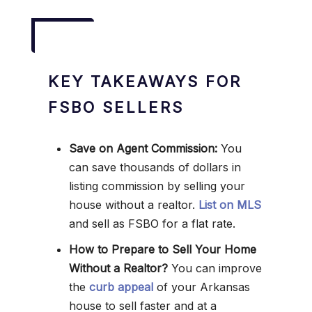
KEY TAKEAWAYS FOR
FSBO SELLERS
Save on Agent Commission:
You
can save thousands of dollars in
listing commission by selling your
house without a realtor.
List on MLS
and sell as FSBO for a flat rate.
How to Prepare to Sell Your Home
Without a Realtor?
You can improve
the
curb appeal
of your Arkansas
house to sell faster and at a