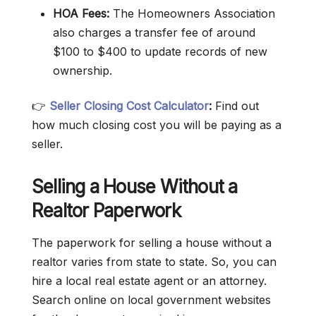
HOA Fees:
The Homeowners Association
also charges a transfer fee of around
$100 to $400 to update records of new
ownership.
👉
Seller Closing Cost Calculator
:
Find out
how much closing cost you will be paying as a
seller.
Selling a House Without a
Realtor Paperwork
The paperwork for selling a house without a
realtor varies from state to state. So, you can
hire a local real estate agent or an attorney.
Search online on local government websites