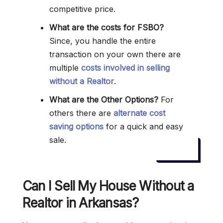
competitive price.
What are the costs for FSBO?
Since, you handle the entire
transaction on your own there are
multiple
costs involved in selling
without a Realtor
.
What are the Other Options?
For
others there are
alternate cost
saving options
for a quick and easy
sale.
Can I Sell My House Without a
Realtor in Arkansas?