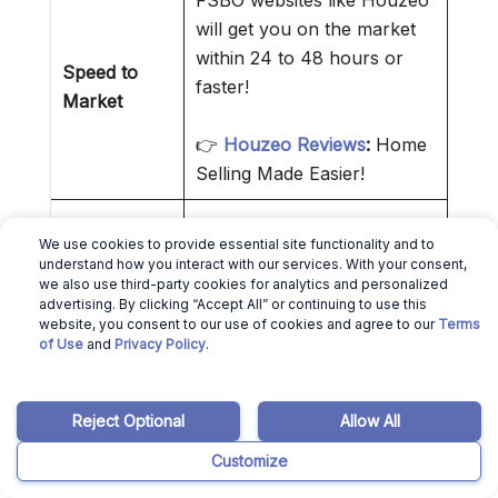
FSBO websites like Houzeo
will get you on the market
within 24 to 48 hours or
Speed to
faster!
Market
👉
Houzeo Reviews
:
Home
Selling Made Easier!
By interacting directly with
We use cookies to provide essential site functionality and to
the buyer or buyer agent,
understand how you interact with our services. With your consent,
Control Over
you reduce intermediaries.
we also use third-party cookies for analytics and personalized
Transaction
advertising. By clicking “Accept All” or continuing to use this
That makes everything
website, you consent to our use of cookies and agree to our
Terms
simpler.
of Use
and
Privacy Policy
.
❌ Cons of Selling a House Without
Reject Optional
Allow All
a Realtor
Customize
MLS access is only granted to