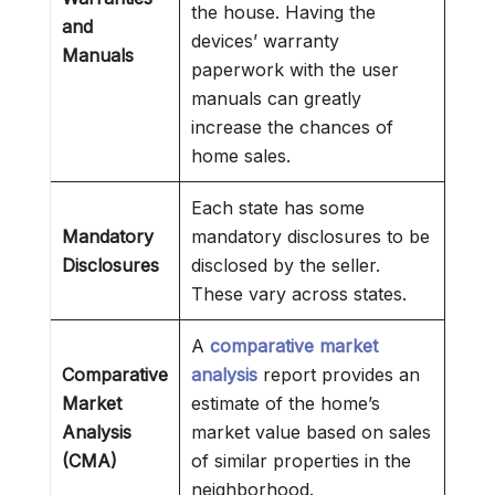
the house. Having the
and
devices’ warranty
Manuals
paperwork with the user
manuals can greatly
increase the chances of
home sales.
Each state has some
Mandatory
mandatory disclosures to be
Disclosures
disclosed by the seller.
These vary across states.
A
comparative market
Comparative
analysis
report provides an
Market
estimate of the home’s
Analysis
market value based on sales
(CMA)
of similar properties in the
neighborhood.