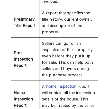
involved.
A report that specifies the
Preliminary
title history, current owner,
Title Report
and description of the
property.
Sellers can go for an
inspection of their property
Pre-
even before they put it up
Inspection
for sale. This can help both
Report
sellers and buyers during
the purchase process.
A
home inspection
report
Home
will contain all the inspection
Inspection
details of the house. This
Report
may be initiated by the seller