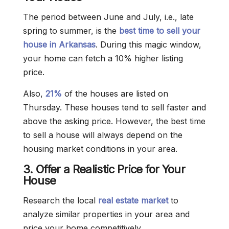
The period between June and July, i.e., late
spring to summer, is the
best time to sell your
house in Arkansas
. During this magic window,
your home can fetch a 10% higher listing
price.
Also,
21%
of the houses are listed on
Thursday. These houses tend to sell faster and
above the asking price. However, the best time
to sell a house will always depend on the
housing market conditions in your area.
3. Offer a Realistic Price for Your
House
Research the local
real estate market
to
analyze similar properties in your area and
price your home competitively.