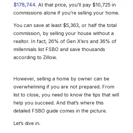
$178,744
. At that price, you’ll pay $10,725 in
commissions alone if you’re selling your home.
You can save at least $5,363, or half the total
commission, by selling your house without a
realtor. In fact, 26% of Gen X’ers and 36% of
millennials list FSBO and save thousands
according to Zillow.
However, selling a home by owner can be
overwhelming if you are not prepared. From
list to close, you need to know the tips that will
help you succeed. And that’s where this
detailed FSBO guide comes in the picture.
Let’s dive in.