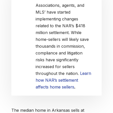
Associations, agents, and
MLS’ have started
implementing changes
related to the NAR’s $418
million settlement. While
home-sellers will likely save
thousands in commission,
compliance and litigation
risks have significantly
increased for sellers
throughout the nation.
Learn
how NAR’s settlement
affects home sellers
.
The median home in Arkansas sells at