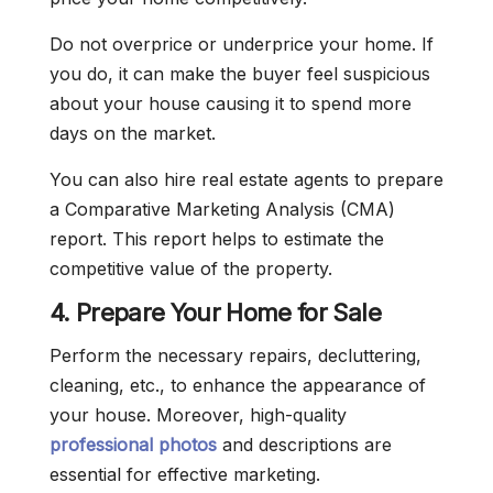
Do not overprice or underprice your home. If
you do, it can make the buyer feel suspicious
about your house causing it to spend more
days on the market.
You can also hire real estate agents to prepare
a Comparative Marketing Analysis (CMA)
report. This report helps to estimate the
competitive value of the property.
4. Prepare Your Home for Sale
Perform the necessary repairs, decluttering,
cleaning, etc., to enhance the appearance of
your house. Moreover, high-quality
professional photos
and descriptions are
essential for effective marketing.