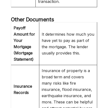
transaction.
Other Documents
Payoff
Amount for
It determines how much you
Your
have yet to pay as part of
Mortgage
the mortgage. The lender
(Mortgage
usually provides this.
Statement)
Insurance of property is a
broad term and covers
many risks like fire
Insurance
insurance, flood insurance,
Records
earthquake insurance, and
more. These can be helpful