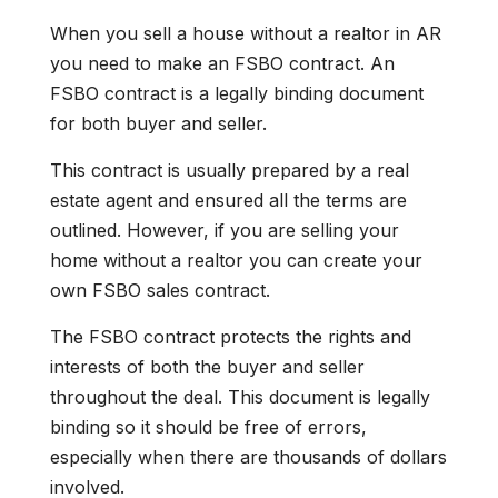
When you sell a house without a realtor in AR
you need to make an FSBO contract. An
FSBO contract is a legally binding document
for both buyer and seller.
This contract is usually prepared by a real
estate agent and ensured all the terms are
outlined. However, if you are selling your
home without a realtor you can create your
own FSBO sales contract.
The FSBO contract protects the rights and
interests of both the buyer and seller
throughout the deal. This document is legally
binding so it should be free of errors,
especially when there are thousands of dollars
involved.