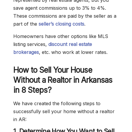
represented by real estate agents, but you
save agent commissions up to 3% to 4%.
These commissions are paid by the seller as a
part of the
seller’s closing costs
.
Homeowners have other options like MLS
listing services,
discount real estate
brokerages
, etc. who work at lower rates.
How to Sell Your House
Without a Realtor in Arkansas
in 8 Steps?
We have created the following steps to
successfully sell your home without a realtor
in AR:
1. Determine How You Want to Sell