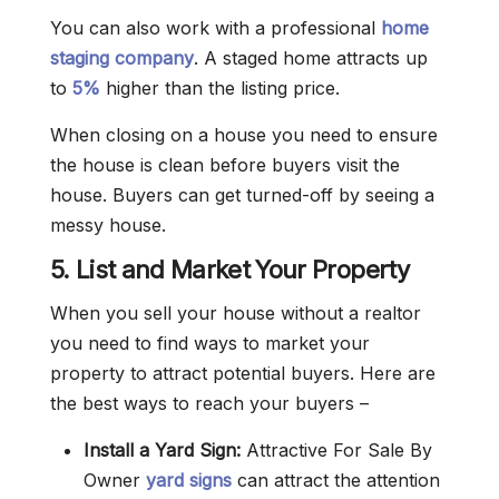
You can also work with a professional
home
staging company
. A staged home attracts up
to
5%
higher than the listing price.
When closing on a house you need to ensure
the house is clean before buyers visit the
house. Buyers can get turned-off by seeing a
messy house.
5. List and Market Your Property
When you sell your house without a realtor
you need to find ways to market your
property to attract potential buyers. Here are
the best ways to reach your buyers –
Install a Yard Sign:
Attractive For Sale By
Owner
yard signs
can attract the attention