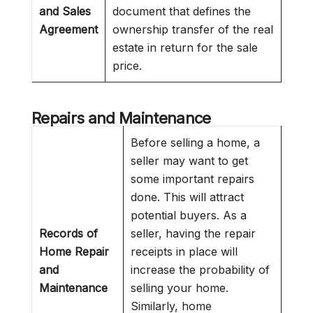
and Sales
document that defines the
Agreement
ownership transfer of the real
estate in return for the sale
price.
Repairs and Maintenance
Before selling a home, a
seller may want to get
some important repairs
done. This will attract
potential buyers. As a
Records of
seller, having the repair
Home Repair
receipts in place will
and
increase the probability of
Maintenance
selling your home.
Similarly, home