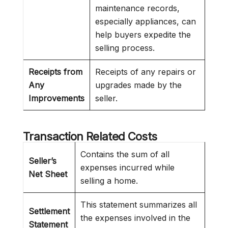
maintenance records,
especially appliances, can
help buyers expedite the
selling process.
Receipts from
Receipts of any repairs or
Any
upgrades made by the
Improvements
seller.
Transaction Related Costs
Contains the sum of all
Seller’s
expenses incurred while
Net Sheet
selling a home.
This statement summarizes all
Settlement
the expenses involved in the
Statement