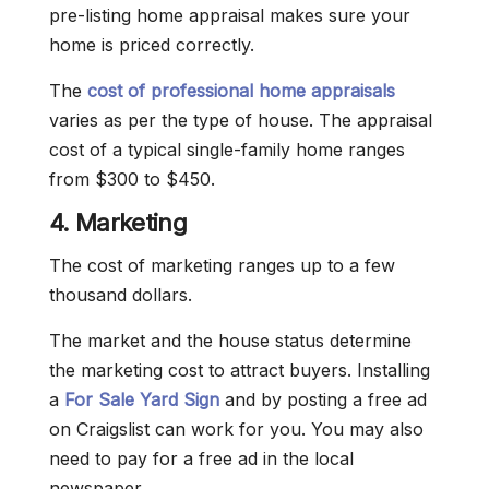
pre-listing home appraisal makes sure your
home is priced correctly.
The
cost of professional home appraisals
varies as per the type of house. The appraisal
cost of a typical single-family home ranges
from $300 to $450.
4. Marketing
The cost of marketing ranges up to a few
thousand dollars.
The market and the house status determine
the marketing cost to attract buyers. Installing
a
For Sale Yard Sign
and by posting a free ad
on Craigslist can work for you. You may also
need to pay for a free ad in the local
newspaper.