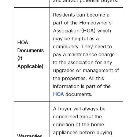
and attract potential buyers.
Residents can become a
part of the Homeowner’s
Association (HOA) which
may be helpful as a
HOA
community. They need to
Documents
pay a maintenance charge
(If
to the association for any
Applicable)
upgrades or management of
the properties. All this
information is part of the
HOA
documents.
A buyer will always be
concerned about the
condition of the home
appliances before buying
Warranties