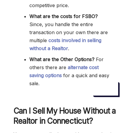
competitive price.
What are the costs for FSBO?
Since, you handle the entire
transaction on your own there are
multiple
costs involved in selling
without a Realtor
.
What are the Other Options?
For
others there are
alternate cost
saving options
for a quick and easy
sale.
Can I Sell My House Without a
Realtor in Connecticut?