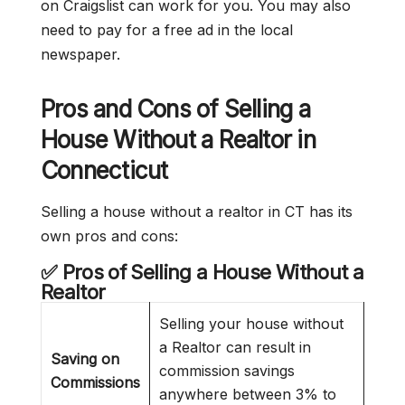
on Craigslist can work for you. You may also
need to pay for a free ad in the local
newspaper.
Pros and Cons of Selling a
House Without a Realtor in
Connecticut
Selling a house without a realtor in CT has its
own pros and cons:
✅ Pros of Selling a House Without a
Realtor
Selling your house without
a Realtor can result in
Saving on
commission savings
Commissions
anywhere between 3% to