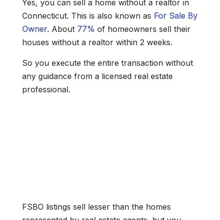
Yes, you can sell a home without a realtor in
Connecticut. This is also known as
For Sale By
Owner
. About
77%
of homeowners sell their
houses without a realtor within 2 weeks.
So you execute the entire transaction without
any guidance from a licensed real estate
professional.
FSBO listings sell lesser than the homes