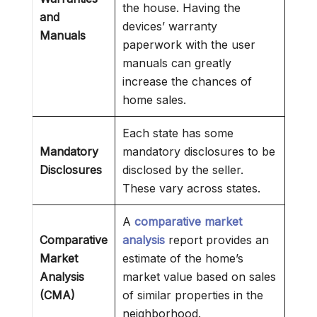
the house. Having the
and
devices’ warranty
Manuals
paperwork with the user
manuals can greatly
increase the chances of
home sales.
Each state has some
Mandatory
mandatory disclosures to be
Disclosures
disclosed by the seller.
These vary across states.
A
comparative market
Comparative
analysis
report provides an
Market
estimate of the home’s
Analysis
market value based on sales
(CMA)
of similar properties in the
neighborhood.