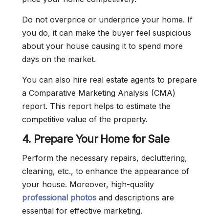
Do not overprice or underprice your home. If
you do, it can make the buyer feel suspicious
about your house causing it to spend more
days on the market.
You can also hire real estate agents to prepare
a Comparative Marketing Analysis (CMA)
report. This report helps to estimate the
competitive value of the property.
4. Prepare Your Home for Sale
Perform the necessary repairs, decluttering,
cleaning, etc., to enhance the appearance of
your house. Moreover, high-quality
professional photos
and descriptions are
essential for effective marketing.