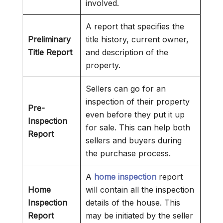
involved.
A report that specifies the
Preliminary
title history, current owner,
Title Report
and description of the
property.
Sellers can go for an
inspection of their property
Pre-
even before they put it up
Inspection
for sale. This can help both
Report
sellers and buyers during
the purchase process.
A
home inspection
report
Home
will contain all the inspection
Inspection
details of the house. This
Report
may be initiated by the seller