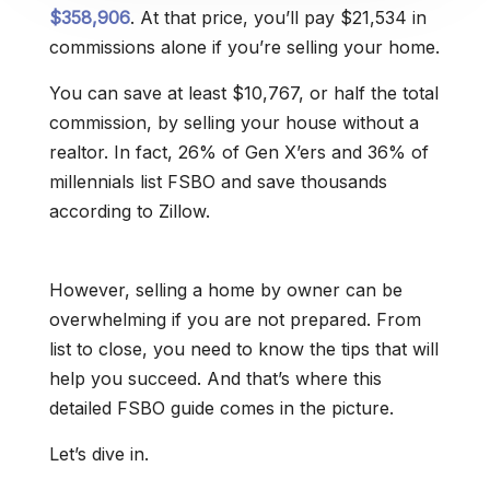
$358,906
. At that price, you’ll pay $21,534 in
commissions alone if you’re selling your home.
You can save at least $10,767, or half the total
commission, by selling your house without a
realtor. In fact, 26% of Gen X’ers and 36% of
millennials list FSBO and save thousands
according to Zillow.
However, selling a home by owner can be
overwhelming if you are not prepared. From
list to close, you need to know the tips that will
help you succeed. And that’s where this
detailed FSBO guide comes in the picture.
Let’s dive in.