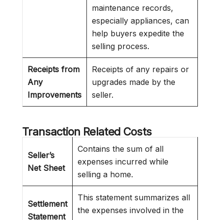
maintenance records,
especially appliances, can
help buyers expedite the
selling process.
Receipts from
Receipts of any repairs or
Any
upgrades made by the
Improvements
seller.
Transaction Related Costs
Contains the sum of all
Seller’s
expenses incurred while
Net Sheet
selling a home.
This statement summarizes all
Settlement
the expenses involved in the
Statement