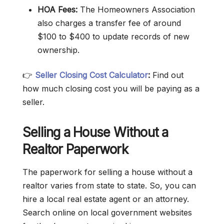
HOA Fees:
The Homeowners Association
also charges a transfer fee of around
$100 to $400 to update records of new
ownership.
👉
Seller Closing Cost Calculator
:
Find out
how much closing cost you will be paying as a
seller.
Selling a House Without a
Realtor Paperwork
The paperwork for selling a house without a
realtor varies from state to state. So, you can
hire a local real estate agent or an attorney.
Search online on local government websites