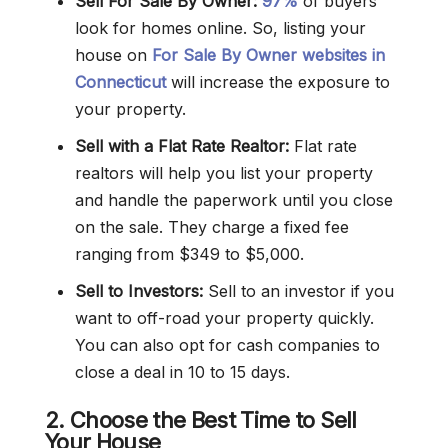
Sell For Sale By Owner:
97%
of buyers
look for homes online. So, listing your
house on
For Sale By Owner websites in
Connecticut
will increase the exposure to
your property.
Sell with a Flat Rate Realtor:
Flat rate
realtors will help you list your property
and handle the paperwork until you close
on the sale. They charge a fixed fee
ranging from $349 to $5,000.
Sell to Investors:
Sell to an investor if you
want to off-road your property quickly.
You can also opt for cash companies to
close a deal in 10 to 15 days.
2. Choose the Best Time to Sell
Your House