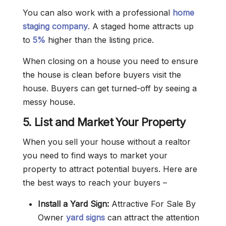
You can also work with a professional
home
staging company
. A staged home attracts up
to
5%
higher than the listing price.
When closing on a house you need to ensure
the house is clean before buyers visit the
house. Buyers can get turned-off by seeing a
messy house.
5. List and Market Your Property
When you sell your house without a realtor
you need to find ways to market your
property to attract potential buyers. Here are
the best ways to reach your buyers –
Install a Yard Sign:
Attractive For Sale By
Owner
yard signs
can attract the attention