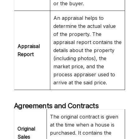
or the buyer.
An appraisal helps to
determine the actual value
of the property. The
appraisal report contains the
Appraisal
details about the property
Report
(including photos), the
market price, and the
process appraiser used to
arrive at the said price.
Agreements and Contracts
The original contract is given
at the time when a house is
Original
purchased. It contains the
Sales