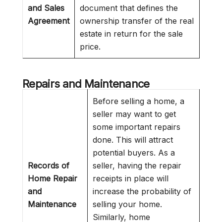
and Sales
document that defines the
Agreement
ownership transfer of the real
estate in return for the sale
price.
Repairs and Maintenance
Before selling a home, a
seller may want to get
some important repairs
done. This will attract
potential buyers. As a
Records of
seller, having the repair
Home Repair
receipts in place will
and
increase the probability of
Maintenance
selling your home.
Similarly, home