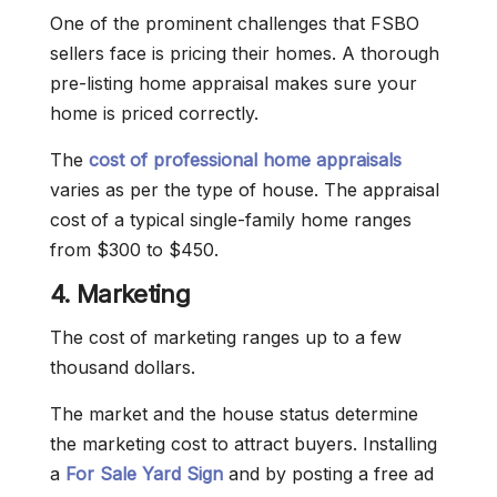
One of the prominent challenges that FSBO
sellers face is pricing their homes. A thorough
pre-listing home appraisal makes sure your
home is priced correctly.
The
cost of professional home appraisals
varies as per the type of house. The appraisal
cost of a typical single-family home ranges
from $300 to $450.
4. Marketing
The cost of marketing ranges up to a few
thousand dollars.
The market and the house status determine
the marketing cost to attract buyers. Installing
a
For Sale Yard Sign
and by posting a free ad