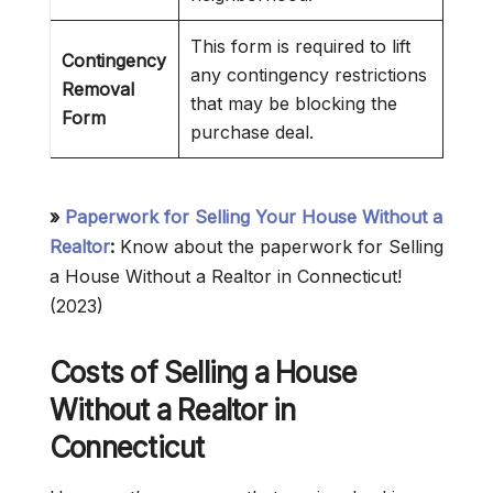
This form is required to lift
Contingency
any contingency restrictions
Removal
that may be blocking the
Form
purchase deal.
»
Paperwork for Selling Your House Without a
Realtor
:
Know about the paperwork for Selling
a House Without a Realtor in Connecticut!
(2023)
Costs of Selling a House
Without a Realtor in
Connecticut