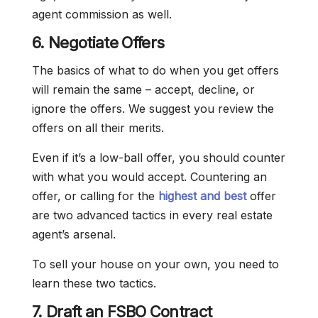
agent commission as well.
6. Negotiate Offers
The basics of what to do when you get offers
will remain the same – accept, decline, or
ignore the offers. We suggest you review the
offers on all their merits.
Even if it’s a low-ball offer, you should counter
with what you would accept. Countering an
offer, or calling for the
highest and best
offer
are two advanced tactics in every real estate
agent’s arsenal.
To sell your house on your own, you need to
learn these two tactics.
7. Draft an FSBO Contract