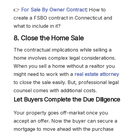
👉
For Sale By Owner Contract
:
How to
create a FSBO contract in Connecticut and
what to include in it?
8. Close the Home Sale
The contractual implications while selling a
home involves complex legal considerations.
When you sell a home without a realtor you
might need to work with a
real estate attorney
to close the sale easily. But, professional legal
counsel comes with additional costs.
Let Buyers Complete the Due Diligence
Your property goes off-market once you
accept an offer. Now the buyer can secure a
mortgage to move ahead with the purchase