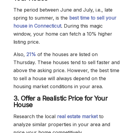
The period between June and July, i.e., late
spring to summer, is the
best time to sell your
house in Connecticut
. During this magic
window, your home can fetch a 10% higher
listing price.
Also,
21%
of the houses are listed on
Thursday. These houses tend to sell faster and
above the asking price. However, the best time
to sell a house will always depend on the
housing market conditions in your area.
3. Offer a Realistic Price for Your
House
Research the local
real estate market
to
analyze similar properties in your area and
price your home competitively.