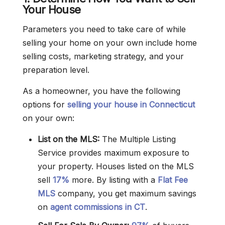
Your House
Parameters you need to take care of while
selling your home on your own include home
selling costs, marketing strategy, and your
preparation level.
As a homeowner, you have the following
options for
selling your house in Connecticut
on your own:
List on the MLS:
The Multiple Listing
Service provides maximum exposure to
your property. Houses listed on the MLS
sell
17%
more. By listing with a
Flat Fee
MLS
company, you get maximum savings
on
agent commissions in CT
.