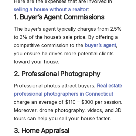
Here are the expenses that are involved in
selling a house without a realtor
:
1.
Buyer’s Agent Commissions
The buyer’s agent typically charges from 2.5%
to 3% of the house’s sale price. By offering a
competitive commission to the
buyer’s agent
,
you ensure he drives more potential clients
toward your house.
2.
Professional Photography
Professional photos attract buyers.
Real estate
professional photographers in Connecticut
charge an average of $110 – $300 per session.
Moreover, drone photography, videos, and 3D
tours can help you sell your house faster.
3. Home Appraisal