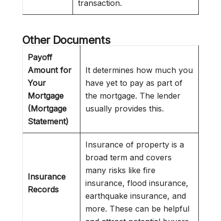
transaction.
Other Documents
Payoff
Amount for
It determines how much you
Your
have yet to pay as part of
Mortgage
the mortgage. The lender
(Mortgage
usually provides this.
Statement)
Insurance of property is a
broad term and covers
many risks like fire
Insurance
insurance, flood insurance,
Records
earthquake insurance, and
more. These can be helpful