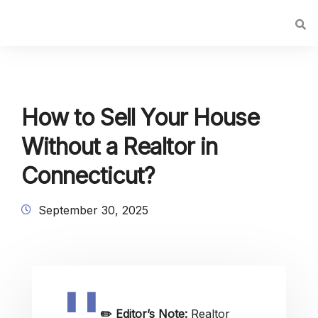
How to Sell Your House
Without a Realtor in
Connecticut?
September 30, 2025
✏️
Editor’s Note:
Realtor