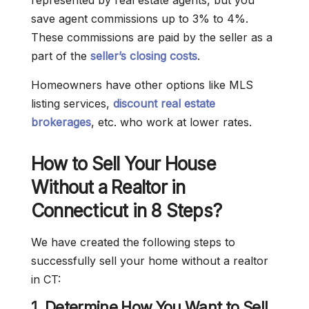
represented by real estate agents, but you
save agent commissions up to 3% to 4%.
These commissions are paid by the seller as a
part of the
seller’s closing costs
.
Homeowners have other options like MLS
listing services,
discount real estate
brokerages
, etc. who work at lower rates.
How to Sell Your House
Without a Realtor in
Connecticut in 8 Steps?
We have created the following steps to
successfully sell your home without a realtor
in CT:
1. Determine How You Want to Sell