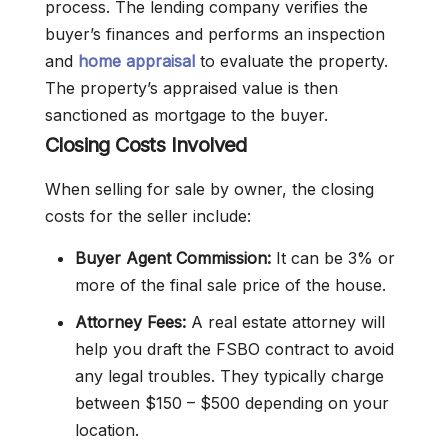
process. The lending company verifies the
buyer’s finances and performs an inspection
and
home appraisal
to evaluate the property.
The property’s appraised value is then
sanctioned as mortgage to the buyer.
Closing Costs Involved
When selling for sale by owner, the closing
costs for the seller include:
Buyer Agent Commission:
It can be 3% or
more of the final sale price of the house.
Attorney Fees:
A real estate attorney will
help you draft the FSBO contract to avoid
any legal troubles. They typically charge
between $150 – $500 depending on your
location.