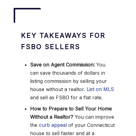
KEY TAKEAWAYS FOR
FSBO SELLERS
Save on Agent Commission:
You
can save thousands of dollars in
listing commission by selling your
house without a realtor.
List on MLS
and sell as FSBO for a flat rate.
How to Prepare to Sell Your Home
Without a Realtor?
You can improve
the
curb appeal
of your Connecticut
house to sell faster and at a