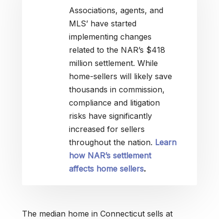
Associations, agents, and
MLS’ have started
implementing changes
related to the NAR’s $418
million settlement. While
home-sellers will likely save
thousands in commission,
compliance and litigation
risks have significantly
increased for sellers
throughout the nation.
Learn
how NAR’s settlement
affects home sellers
.
The median home in Connecticut sells at