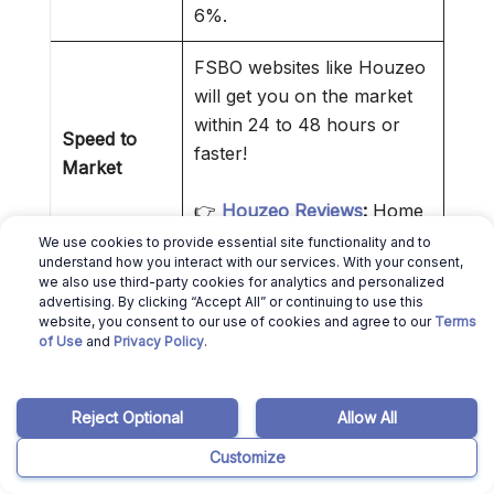
6%.
FSBO websites like Houzeo
will get you on the market
within 24 to 48 hours or
Speed to
faster!
Market
👉
Houzeo Reviews
:
Home
Selling Made Easier!
We use cookies to provide essential site functionality and to
understand how you interact with our services. With your consent,
we also use third-party cookies for analytics and personalized
By interacting directly with
advertising. By clicking “Accept All” or continuing to use this
the buyer or buyer agent,
website, you consent to our use of cookies and agree to our
Terms
Control Over
of Use
and
Privacy Policy
.
you reduce intermediaries.
Transaction
That makes everything
simpler.
Reject Optional
Allow All
Customize
❌ Cons of Selling a House Without