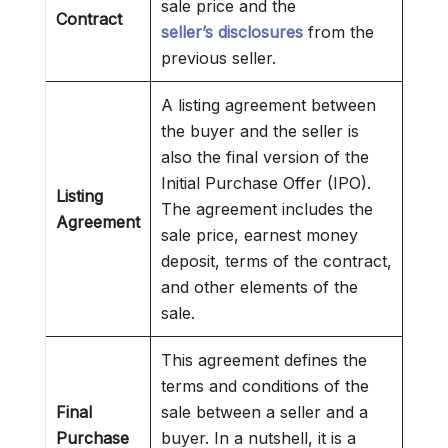
sale price and the
Contract
seller’s disclosures
from the
previous seller.
A listing agreement between
the buyer and the seller is
also the final version of the
Initial Purchase Offer (IPO).
Listing
The agreement includes the
Agreement
sale price, earnest money
deposit, terms of the contract,
and other elements of the
sale.
This agreement defines the
terms and conditions of the
Final
sale between a seller and a
Purchase
buyer. In a nutshell, it is a