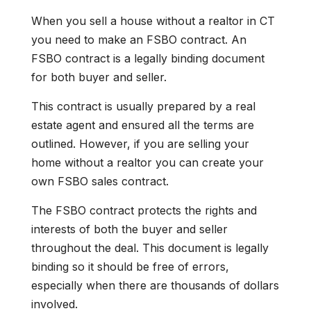
When you sell a house without a realtor in CT
you need to make an FSBO contract. An
FSBO contract is a legally binding document
for both buyer and seller.
This contract is usually prepared by a real
estate agent and ensured all the terms are
outlined. However, if you are selling your
home without a realtor you can create your
own FSBO sales contract.
The FSBO contract protects the rights and
interests of both the buyer and seller
throughout the deal. This document is legally
binding so it should be free of errors,
especially when there are thousands of dollars
involved.