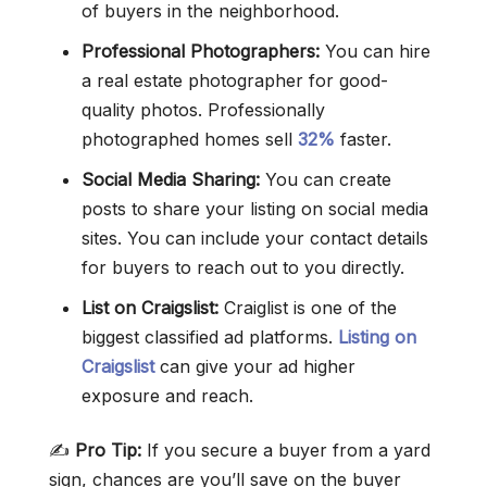
of buyers in the neighborhood.
Professional Photographers:
You can hire
a real estate photographer for good-
quality photos. Professionally
photographed homes sell
32%
faster.
Social Media Sharing:
You can create
posts to share your listing on social media
sites. You can include your contact details
for buyers to reach out to you directly.
List on Craigslist:
Craiglist is one of the
biggest classified ad platforms.
Listing on
Craigslist
can give your ad higher
exposure and reach.
✍️
Pro Tip:
If you secure a buyer from a yard
sign, chances are you’ll save on the buyer