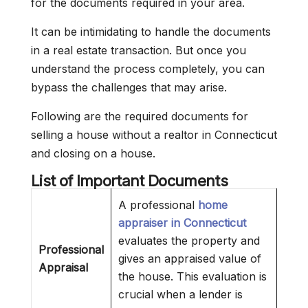
for the documents required in your area.
It can be intimidating to handle the documents
in a real estate transaction. But once you
understand the process completely, you can
bypass the challenges that may arise.
Following are the required documents for
selling a house without a realtor in Connecticut
and closing on a house.
List of Important Documents
A professional
home
appraiser in Connecticut
evaluates the property and
Professional
gives an appraised value of
Appraisal
the house. This evaluation is
crucial when a lender is