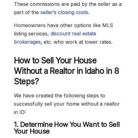
These commissions are paid by the seller as a
part of the
seller’s closing costs
.
Homeowners have other options like MLS
listing services,
discount real estate
brokerages
, etc. who work at lower rates.
How to Sell Your House
Without a Realtor in Idaho in 8
Steps?
We have created the following steps to
successfully sell your home without a realtor
in ID:
1. Determine How You Want to Sell
Your House