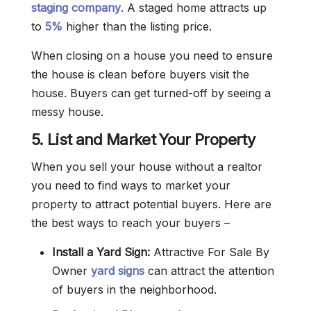
staging company
. A staged home attracts up
to
5%
higher than the listing price.
When closing on a house you need to ensure
the house is clean before buyers visit the
house. Buyers can get turned-off by seeing a
messy house.
5. List and Market Your Property
When you sell your house without a realtor
you need to find ways to market your
property to attract potential buyers. Here are
the best ways to reach your buyers –
Install a Yard Sign:
Attractive For Sale By
Owner
yard signs
can attract the attention
of buyers in the neighborhood.