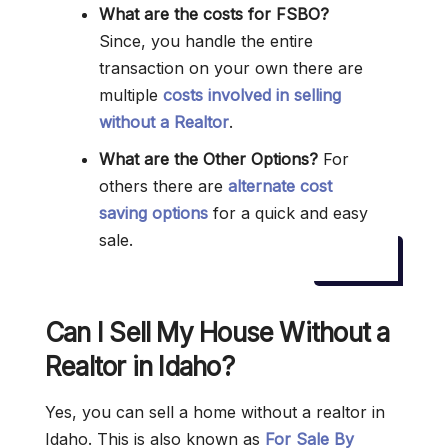
What are the costs for FSBO?
Since, you handle the entire
transaction on your own there are
multiple
costs involved in selling
without a Realtor
.
What are the Other Options?
For
others there are
alternate cost
saving options
for a quick and easy
sale.
Can I Sell My House Without a
Realtor in Idaho?
Yes, you can sell a home without a realtor in
Idaho. This is also known as
For Sale By