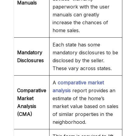
Manuals
paperwork with the user
manuals can greatly
increase the chances of
home sales.
Each state has some
Mandatory
mandatory disclosures to be
Disclosures
disclosed by the seller.
These vary across states.
A
comparative market
Comparative
analysis
report provides an
Market
estimate of the home’s
Analysis
market value based on sales
(CMA)
of similar properties in the
neighborhood.