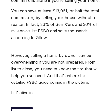
commissions alone if you’re selling your home.
You can save at least $13,061, or half the total
commission, by selling your house without a
realtor. In fact, 26% of Gen X’ers and 36% of
millennials list FSBO and save thousands
according to Zillow.
However, selling a home by owner can be
overwhelming if you are not prepared. From
list to close, you need to know the tips that will
help you succeed. And that’s where this
detailed FSBO guide comes in the picture.
Let’s dive in.