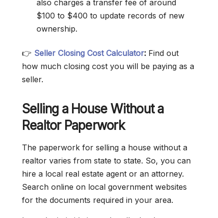
also charges a transfer fee of around
$100 to $400 to update records of new
ownership.
👉
Seller Closing Cost Calculator
:
Find out
how much closing cost you will be paying as a
seller.
Selling a House Without a
Realtor Paperwork
The paperwork for selling a house without a
realtor varies from state to state. So, you can
hire a local real estate agent or an attorney.
Search online on local government websites
for the documents required in your area.