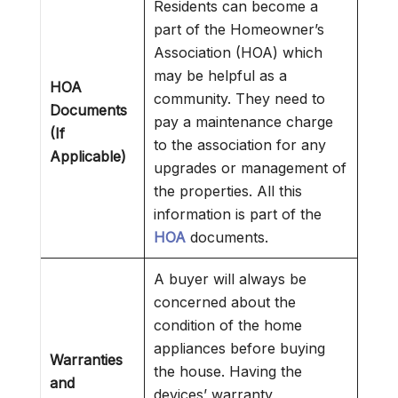
Residents can become a
part of the Homeowner’s
Association (HOA) which
may be helpful as a
HOA
community. They need to
Documents
pay a maintenance charge
(If
to the association for any
Applicable)
upgrades or management of
the properties. All this
information is part of the
HOA
documents.
A buyer will always be
concerned about the
condition of the home
appliances before buying
Warranties
the house. Having the
and
devices’ warranty