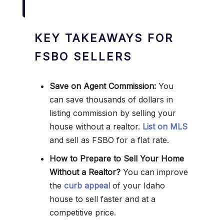
KEY TAKEAWAYS FOR
FSBO SELLERS
Save on Agent Commission:
You
can save thousands of dollars in
listing commission by selling your
house without a realtor.
List on MLS
and sell as FSBO for a flat rate.
How to Prepare to Sell Your Home
Without a Realtor?
You can improve
the
curb appeal
of your Idaho
house to sell faster and at a
competitive price.