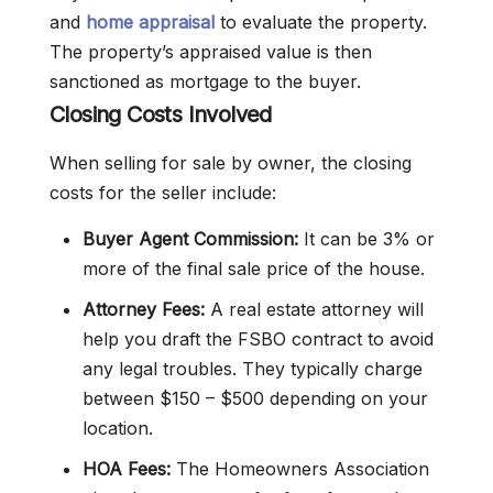
and
home appraisal
to evaluate the property.
The property’s appraised value is then
sanctioned as mortgage to the buyer.
Closing Costs Involved
When selling for sale by owner, the closing
costs for the seller include:
Buyer Agent Commission:
It can be 3% or
more of the final sale price of the house.
Attorney Fees:
A real estate attorney will
help you draft the FSBO contract to avoid
any legal troubles. They typically charge
between $150 – $500 depending on your
location.
HOA Fees:
The Homeowners Association