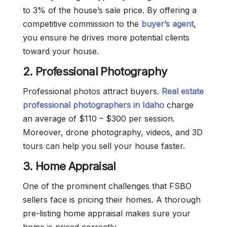
to 3% of the house’s sale price. By offering a
competitive commission to the
buyer’s agent
,
you ensure he drives more potential clients
toward your house.
2.
Professional Photography
Professional photos attract buyers.
Real estate
professional photographers in Idaho
charge
an average of $110 – $300 per session.
Moreover, drone photography, videos, and 3D
tours can help you sell your house faster.
3. Home Appraisal
One of the prominent challenges that FSBO
sellers face is pricing their homes. A thorough
pre-listing home appraisal makes sure your