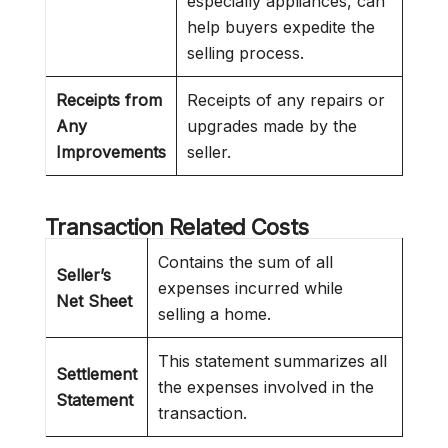
especially appliances, can
help buyers expedite the
selling process.
Receipts from
Receipts of any repairs or
Any
upgrades made by the
Improvements
seller.
Transaction Related Costs
Contains the sum of all
Seller’s
expenses incurred while
Net Sheet
selling a home.
This statement summarizes all
Settlement
the expenses involved in the
Statement
transaction.