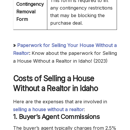
This form is required to lift
Contingency
any contingency restrictions
Removal
that may be blocking the
Form
purchase deal.
»
Paperwork for Selling Your House Without a
Realtor
:
Know about the paperwork for Selling
a House Without a Realtor in Idaho! (2023)
Costs of Selling a House
Without a Realtor in Idaho
Here are the expenses that are involved in
selling a house without a realtor
:
1.
Buyer’s Agent Commissions
The buyer’s agent typically charges from 2.5%