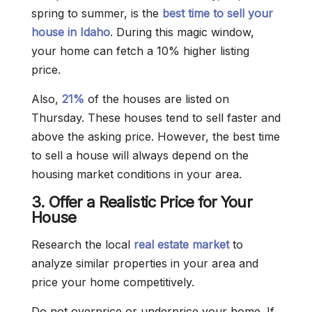
spring to summer, is the
best time to sell your
house in Idaho
. During this magic window,
your home can fetch a 10% higher listing
price.
Also,
21%
of the houses are listed on
Thursday. These houses tend to sell faster and
above the asking price. However, the best time
to sell a house will always depend on the
housing market conditions in your area.
3. Offer a Realistic Price for Your
House
Research the local
real estate market
to
analyze similar properties in your area and
price your home competitively.
Do not overprice or underprice your home. If