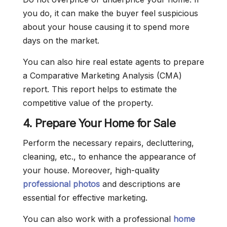
you do, it can make the buyer feel suspicious
about your house causing it to spend more
days on the market.
You can also hire real estate agents to prepare
a Comparative Marketing Analysis (CMA)
report. This report helps to estimate the
competitive value of the property.
4. Prepare Your Home for Sale
Perform the necessary repairs, decluttering,
cleaning, etc., to enhance the appearance of
your house. Moreover, high-quality
professional photos
and descriptions are
essential for effective marketing.
You can also work with a professional
home