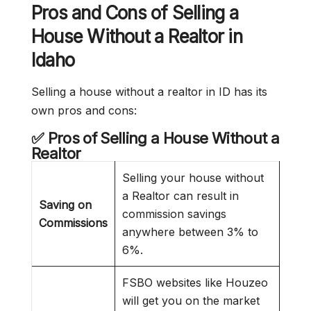
Pros and Cons of Selling a
House Without a Realtor in
Idaho
Selling a house without a realtor in ID has its
own pros and cons:
✅ Pros of Selling a House Without a
Realtor
Selling your house without
a Realtor can result in
Saving on
commission savings
Commissions
anywhere between 3% to
6%.
FSBO websites like Houzeo
will get you on the market