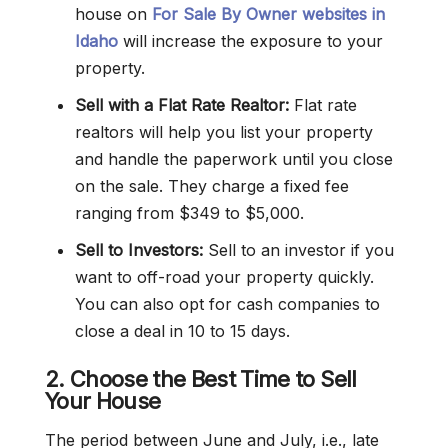
house on
For Sale By Owner websites in
Idaho
will increase the exposure to your
property.
Sell with a Flat Rate Realtor:
Flat rate
realtors will help you list your property
and handle the paperwork until you close
on the sale. They charge a fixed fee
ranging from $349 to $5,000.
Sell to Investors:
Sell to an investor if you
want to off-road your property quickly.
You can also opt for cash companies to
close a deal in 10 to 15 days.
2. Choose the Best Time to Sell
Your House
The period between June and July, i.e., late