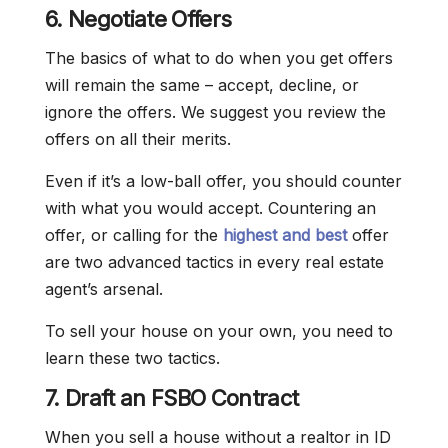
6. Negotiate Offers
The basics of what to do when you get offers
will remain the same – accept, decline, or
ignore the offers. We suggest you review the
offers on all their merits.
Even if it’s a low-ball offer, you should counter
with what you would accept. Countering an
offer, or calling for the
highest and best
offer
are two advanced tactics in every real estate
agent’s arsenal.
To sell your house on your own, you need to
learn these two tactics.
7. Draft an FSBO Contract
When you sell a house without a realtor in ID