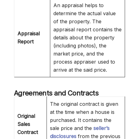
An appraisal helps to
determine the actual value
of the property. The
appraisal report contains the
Appraisal
details about the property
Report
(including photos), the
market price, and the
process appraiser used to
arrive at the said price.
Agreements and Contracts
The original contract is given
at the time when a house is
Original
purchased. It contains the
Sales
sale price and the
seller’s
Contract
disclosures
from the previous