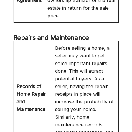
Agreement
ownership transfer of the real
estate in return for the sale
price.
Repairs and Maintenance
Before selling a home, a
seller may want to get
some important repairs
done. This will attract
potential buyers. As a
Records of
seller, having the repair
Home Repair
receipts in place will
and
increase the probability of
Maintenance
selling your home.
Similarly, home
maintenance records,