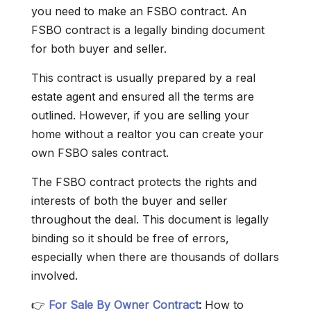
you need to make an FSBO contract. An
FSBO contract is a legally binding document
for both buyer and seller.
This contract is usually prepared by a real
estate agent and ensured all the terms are
outlined. However, if you are selling your
home without a realtor you can create your
own FSBO sales contract.
The FSBO contract protects the rights and
interests of both the buyer and seller
throughout the deal. This document is legally
binding so it should be free of errors,
especially when there are thousands of dollars
involved.
👉
For Sale By Owner Contract
:
How to