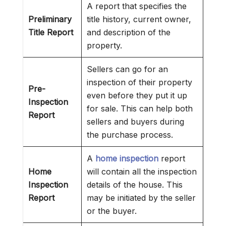
A report that specifies the
Preliminary
title history, current owner,
Title Report
and description of the
property.
Sellers can go for an
inspection of their property
Pre-
even before they put it up
Inspection
for sale. This can help both
Report
sellers and buyers during
the purchase process.
A
home inspection
report
Home
will contain all the inspection
Inspection
details of the house. This
Report
may be initiated by the seller
or the buyer.