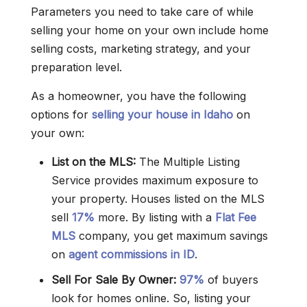
Parameters you need to take care of while
selling your home on your own include home
selling costs, marketing strategy, and your
preparation level.
As a homeowner, you have the following
options for
selling your house in Idaho
on
your own:
List on the MLS:
The Multiple Listing
Service provides maximum exposure to
your property. Houses listed on the MLS
sell
17%
more. By listing with a
Flat Fee
MLS
company, you get maximum savings
on
agent commissions in ID
.
Sell For Sale By Owner:
97%
of buyers
look for homes online. So, listing your