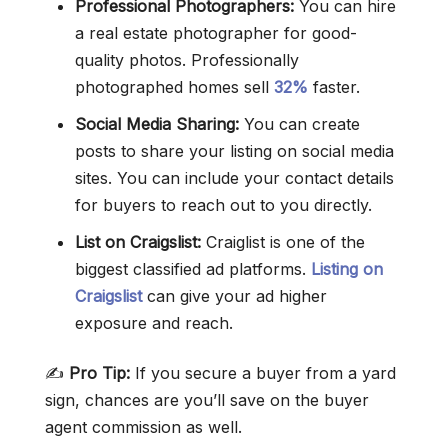
Professional Photographers:
You can hire
a real estate photographer for good-
quality photos. Professionally
photographed homes sell
32%
faster.
Social Media Sharing:
You can create
posts to share your listing on social media
sites. You can include your contact details
for buyers to reach out to you directly.
List on Craigslist:
Craiglist is one of the
biggest classified ad platforms.
Listing on
Craigslist
can give your ad higher
exposure and reach.
✍️
Pro Tip:
If you secure a buyer from a yard
sign, chances are you’ll save on the buyer
agent commission as well.