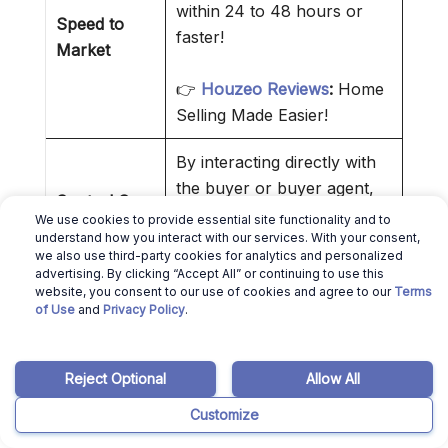
within 24 to 48 hours or
Speed to
faster!
Market
👉
Houzeo Reviews
:
Home
Selling Made Easier!
By interacting directly with
the buyer or buyer agent,
Control Over
you reduce intermediaries.
We use cookies to provide essential site functionality and to
Transaction
understand how you interact with our services. With your consent,
That makes everything
we also use third-party cookies for analytics and personalized
simpler.
advertising. By clicking “Accept All” or continuing to use this
website, you consent to our use of cookies and agree to our
Terms
of Use
and
Privacy Policy
.
❌ Cons of Selling a House Without
a Realtor
Reject Optional
Allow All
MLS access is only granted to
Customize
registered
ID real estate agents
.