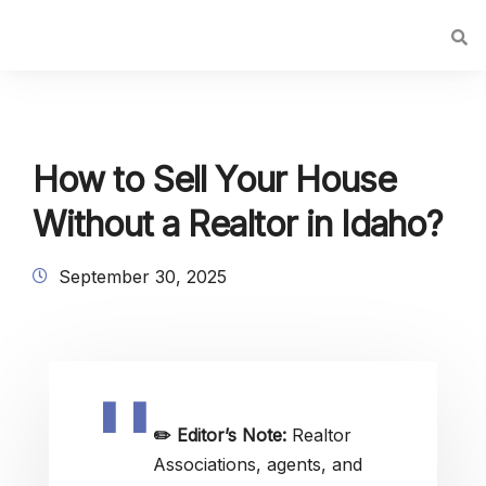
How to Sell Your House
Without a Realtor in Idaho?
September 30, 2025
✏️
Editor’s Note:
Realtor
Associations, agents, and