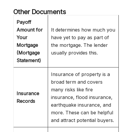
Other Documents
Payoff
Amount for
It determines how much you
Your
have yet to pay as part of
Mortgage
the mortgage. The lender
(Mortgage
usually provides this.
Statement)
Insurance of property is a
broad term and covers
many risks like fire
Insurance
insurance, flood insurance,
Records
earthquake insurance, and
more. These can be helpful
and attract potential buyers.