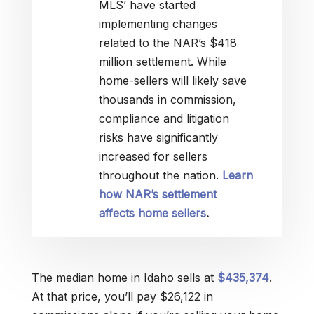
MLS’ have started
implementing changes
related to the NAR’s $418
million settlement. While
home-sellers will likely save
thousands in commission,
compliance and litigation
risks have significantly
increased for sellers
throughout the nation.
Learn
how NAR’s settlement
affects home sellers
.
The median home in Idaho sells at
$435,374
.
At that price, you’ll pay $26,122 in