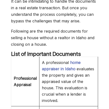
It can be intimidating to handle the documents
in a real estate transaction. But once you
understand the process completely, you can
bypass the challenges that may arise.
Following are the required documents for
selling a house without a realtor in Idaho and
closing on a house.
List of Important Documents
A professional
home
appraiser in Idaho
evaluates
the property and gives an
Professional
appraised value of the
Appraisal
house. This evaluation is
crucial when a lender is
involved.