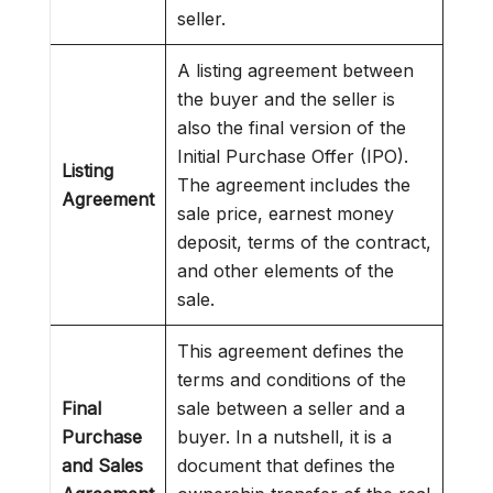
seller.
A listing agreement between
the buyer and the seller is
also the final version of the
Initial Purchase Offer (IPO).
Listing
The agreement includes the
Agreement
sale price, earnest money
deposit, terms of the contract,
and other elements of the
sale.
This agreement defines the
terms and conditions of the
Final
sale between a seller and a
Purchase
buyer. In a nutshell, it is a
and Sales
document that defines the