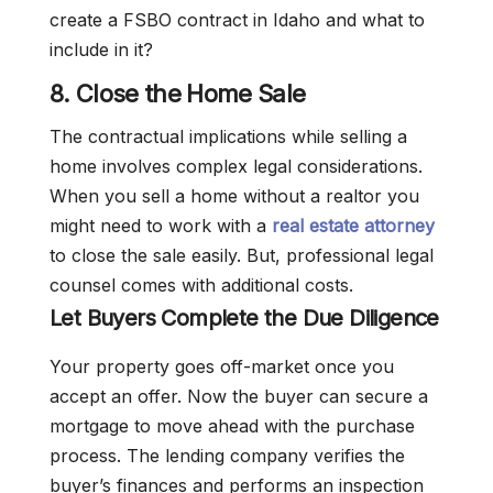
create a FSBO contract in Idaho and what to
include in it?
8. Close the Home Sale
The contractual implications while selling a
home involves complex legal considerations.
When you sell a home without a realtor you
might need to work with a
real estate attorney
to close the sale easily. But, professional legal
counsel comes with additional costs.
Let Buyers Complete the Due Diligence
Your property goes off-market once you
accept an offer. Now the buyer can secure a
mortgage to move ahead with the purchase
process. The lending company verifies the
buyer’s finances and performs an inspection