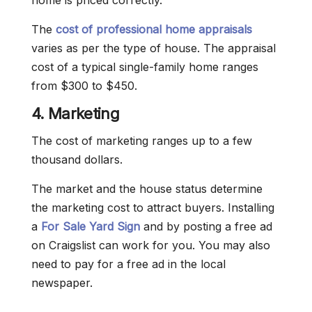
home is priced correctly.
The
cost of professional home appraisals
varies as per the type of house. The appraisal
cost of a typical single-family home ranges
from $300 to $450.
4. Marketing
The cost of marketing ranges up to a few
thousand dollars.
The market and the house status determine
the marketing cost to attract buyers. Installing
a
For Sale Yard Sign
and by posting a free ad
on Craigslist can work for you. You may also
need to pay for a free ad in the local
newspaper.