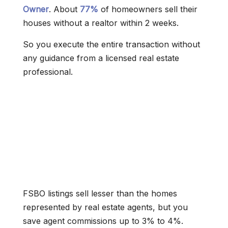
Owner
. About
77%
of homeowners sell their
houses without a realtor within 2 weeks.
So you execute the entire transaction without
any guidance from a licensed real estate
professional.
FSBO listings sell lesser than the homes
represented by real estate agents, but you
save agent commissions up to 3% to 4%.