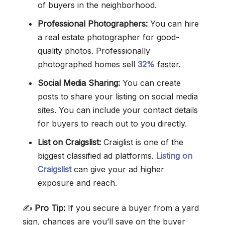
of buyers in the neighborhood.
Professional Photographers:
You can hire
a real estate photographer for good-
quality photos. Professionally
photographed homes sell
32%
faster.
Social Media Sharing:
You can create
posts to share your listing on social media
sites. You can include your contact details
for buyers to reach out to you directly.
List on Craigslist:
Craiglist is one of the
biggest classified ad platforms.
Listing on
Craigslist
can give your ad higher
exposure and reach.
✍️
Pro Tip:
If you secure a buyer from a yard
sign, chances are you’ll save on the buyer