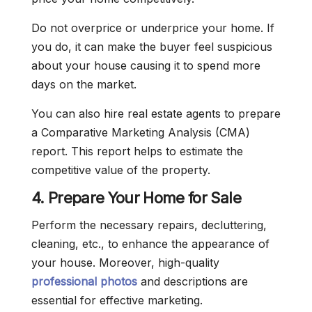
Do not overprice or underprice your home. If
you do, it can make the buyer feel suspicious
about your house causing it to spend more
days on the market.
You can also hire real estate agents to prepare
a Comparative Marketing Analysis (CMA)
report. This report helps to estimate the
competitive value of the property.
4. Prepare Your Home for Sale
Perform the necessary repairs, decluttering,
cleaning, etc., to enhance the appearance of
your house. Moreover, high-quality
professional photos
and descriptions are
essential for effective marketing.