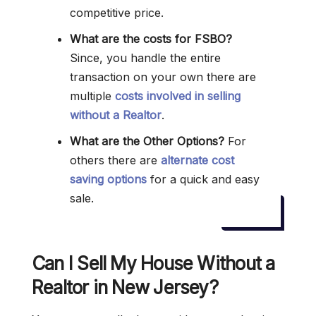
competitive price.
What are the costs for FSBO?
Since, you handle the entire
transaction on your own there are
multiple
costs involved in selling
without a Realtor
.
What are the Other Options?
For
others there are
alternate cost
saving options
for a quick and easy
sale.
Can I Sell My House Without a
Realtor in New Jersey?