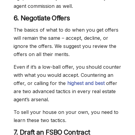
agent commission as well.
6. Negotiate Offers
The basics of what to do when you get offers
will remain the same – accept, decline, or
ignore the offers. We suggest you review the
offers on all their merits.
Even if it’s a low-ball offer, you should counter
with what you would accept. Countering an
offer, or calling for the
highest and best
offer
are two advanced tactics in every real estate
agent’s arsenal.
To sell your house on your own, you need to
learn these two tactics.
7. Draft an FSBO Contract