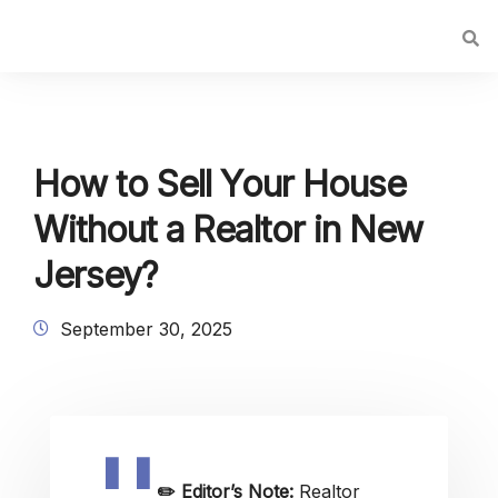
How to Sell Your House
Without a Realtor in New
Jersey?
September 30, 2025
✏️
Editor’s Note:
Realtor