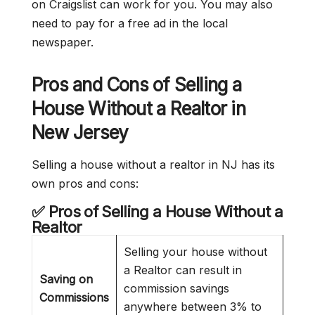
on Craigslist can work for you. You may also
need to pay for a free ad in the local
newspaper.
Pros and Cons of Selling a
House Without a Realtor in
New Jersey
Selling a house without a realtor in NJ has its
own pros and cons:
✅ Pros of Selling a House Without a
Realtor
Selling your house without
a Realtor can result in
Saving on
commission savings
Commissions
anywhere between 3% to