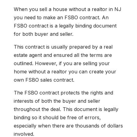
When you sell a house without a realtor in NJ
you need to make an FSBO contract. An
FSBO contract is a legally binding document
for both buyer and seller.
This contract is usually prepared by a real
estate agent and ensured all the terms are
outlined. However, if you are selling your
home without a realtor you can create your
own FSBO sales contract.
The FSBO contract protects the rights and
interests of both the buyer and seller
throughout the deal. This document is legally
binding so it should be free of errors,
especially when there are thousands of dollars
involved.