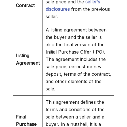
sale price and the
seller’s
Contract
disclosures
from the previous
seller.
A listing agreement between
the buyer and the seller is
also the final version of the
Initial Purchase Offer (IPO).
Listing
The agreement includes the
Agreement
sale price, earnest money
deposit, terms of the contract,
and other elements of the
sale.
This agreement defines the
terms and conditions of the
Final
sale between a seller and a
Purchase
buyer. In a nutshell, it is a