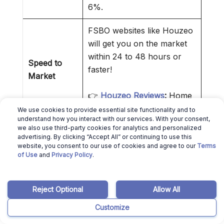
6%.
FSBO websites like Houzeo
will get you on the market
within 24 to 48 hours or
Speed to
faster!
Market
👉
Houzeo Reviews
:
Home
Selling Made Easier!
We use cookies to provide essential site functionality and to
understand how you interact with our services. With your consent,
we also use third-party cookies for analytics and personalized
By interacting directly with
advertising. By clicking “Accept All” or continuing to use this
the buyer or buyer agent,
website, you consent to our use of cookies and agree to our
Terms
Control Over
of Use
and
Privacy Policy
.
you reduce intermediaries.
Transaction
That makes everything
simpler.
Reject Optional
Allow All
Customize
❌ Cons of Selling a House Without