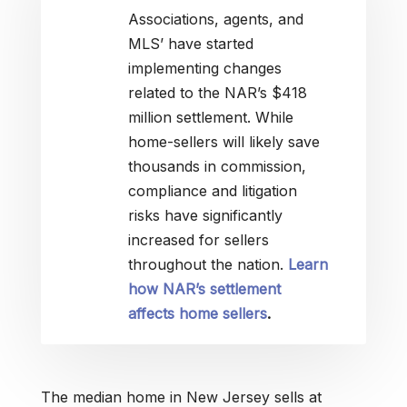
Associations, agents, and
MLS’ have started
implementing changes
related to the NAR’s $418
million settlement. While
home-sellers will likely save
thousands in commission,
compliance and litigation
risks have significantly
increased for sellers
throughout the nation.
Learn
how NAR’s settlement
affects home sellers
.
The median home in New Jersey sells at