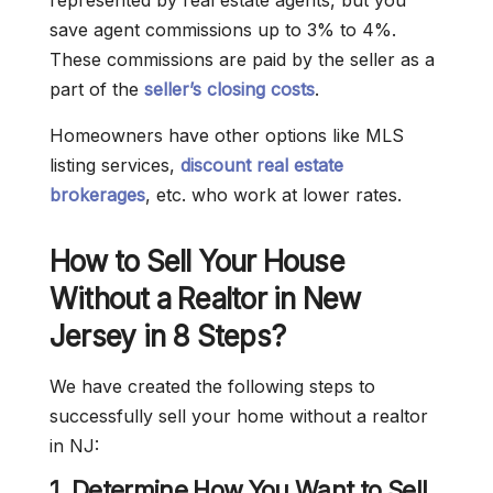
represented by real estate agents, but you
save agent commissions up to 3% to 4%.
These commissions are paid by the seller as a
part of the
seller’s closing costs
.
Homeowners have other options like MLS
listing services,
discount real estate
brokerages
, etc. who work at lower rates.
How to Sell Your House
Without a Realtor in New
Jersey in 8 Steps?
We have created the following steps to
successfully sell your home without a realtor
in NJ:
1. Determine How You Want to Sell