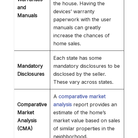
the house. Having the
and
devices’ warranty
Manuals
paperwork with the user
manuals can greatly
increase the chances of
home sales.
Each state has some
Mandatory
mandatory disclosures to be
Disclosures
disclosed by the seller.
These vary across states.
A
comparative market
Comparative
analysis
report provides an
Market
estimate of the home’s
Analysis
market value based on sales
(CMA)
of similar properties in the
neighborhood.