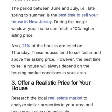
The period between June and July, i.e., late
spring to summer, is the
best time to sell your
house in New Jersey
. During this magic
window, your home can fetch a 10% higher
listing price.
Also,
21%
of the houses are listed on
Thursday. These houses tend to sell faster and
above the asking price. However, the best time
to sell a house will always depend on the
housing market conditions in your area.
3. Offer a Realistic Price for Your
House
Research the local
real estate market
to
analyze similar properties in your area and
price your home competitively.