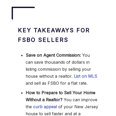
KEY TAKEAWAYS FOR
FSBO SELLERS
Save on Agent Commission:
You
can save thousands of dollars in
listing commission by selling your
house without a realtor.
List on MLS
and sell as FSBO for a flat rate.
How to Prepare to Sell Your Home
Without a Realtor?
You can improve
the
curb appeal
of your New Jersey
house to sell faster and at a