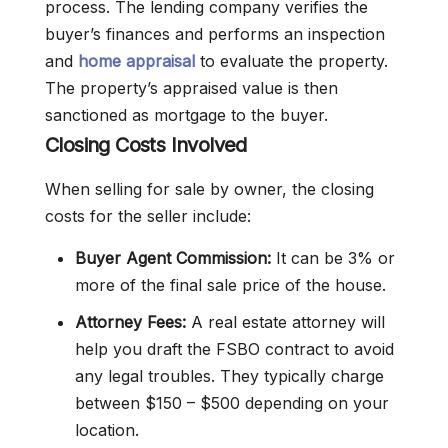
process. The lending company verifies the
buyer’s finances and performs an inspection
and
home appraisal
to evaluate the property.
The property’s appraised value is then
sanctioned as mortgage to the buyer.
Closing Costs Involved
When selling for sale by owner, the closing
costs for the seller include:
Buyer Agent Commission:
It can be 3% or
more of the final sale price of the house.
Attorney Fees:
A real estate attorney will
help you draft the FSBO contract to avoid
any legal troubles. They typically charge
between $150 – $500 depending on your
location.