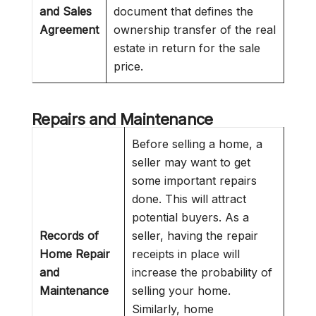
and Sales
document that defines the
Agreement
ownership transfer of the real
estate in return for the sale
price.
Repairs and Maintenance
Before selling a home, a
seller may want to get
some important repairs
done. This will attract
potential buyers. As a
Records of
seller, having the repair
Home Repair
receipts in place will
and
increase the probability of
Maintenance
selling your home.
Similarly, home