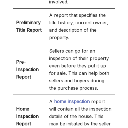
involved.
A report that specifies the
Preliminary
title history, current owner,
Title Report
and description of the
property.
Sellers can go for an
inspection of their property
Pre-
even before they put it up
Inspection
for sale. This can help both
Report
sellers and buyers during
the purchase process.
A
home inspection
report
Home
will contain all the inspection
Inspection
details of the house. This
Report
may be initiated by the seller