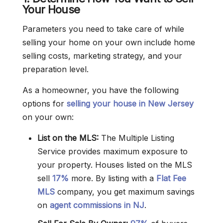
Your House
Parameters you need to take care of while
selling your home on your own include home
selling costs, marketing strategy, and your
preparation level.
As a homeowner, you have the following
options for
selling your house in New Jersey
on your own:
List on the MLS:
The Multiple Listing
Service provides maximum exposure to
your property. Houses listed on the MLS
sell
17%
more. By listing with a
Flat Fee
MLS
company, you get maximum savings
on
agent commissions in NJ
.