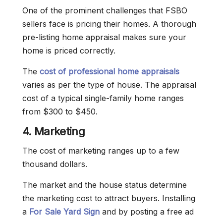
One of the prominent challenges that FSBO
sellers face is pricing their homes. A thorough
pre-listing home appraisal makes sure your
home is priced correctly.
The
cost of professional home appraisals
varies as per the type of house. The appraisal
cost of a typical single-family home ranges
from $300 to $450.
4. Marketing
The cost of marketing ranges up to a few
thousand dollars.
The market and the house status determine
the marketing cost to attract buyers. Installing
a
For Sale Yard Sign
and by posting a free ad