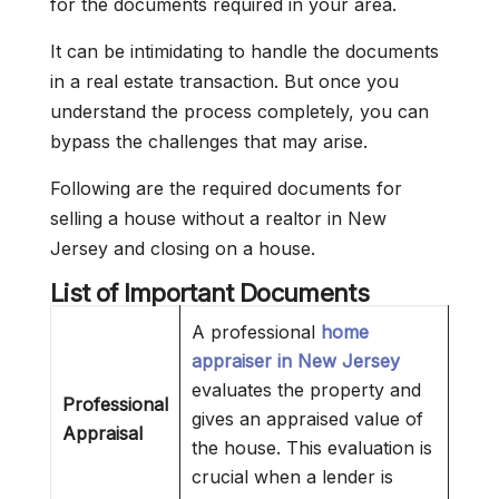
for the documents required in your area.
It can be intimidating to handle the documents
in a real estate transaction. But once you
understand the process completely, you can
bypass the challenges that may arise.
Following are the required documents for
selling a house without a realtor in New
Jersey and closing on a house.
List of Important Documents
A professional
home
appraiser in New Jersey
evaluates the property and
Professional
gives an appraised value of
Appraisal
the house. This evaluation is
crucial when a lender is