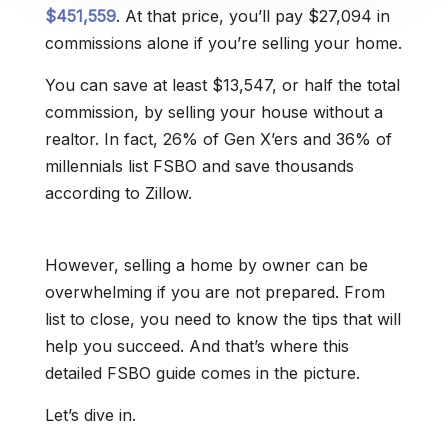
$451,559
. At that price, you’ll pay $27,094 in
commissions alone if you’re selling your home.
You can save at least $13,547, or half the total
commission, by selling your house without a
realtor. In fact, 26% of Gen X’ers and 36% of
millennials list FSBO and save thousands
according to Zillow.
However, selling a home by owner can be
overwhelming if you are not prepared. From
list to close, you need to know the tips that will
help you succeed. And that’s where this
detailed FSBO guide comes in the picture.
Let’s dive in.