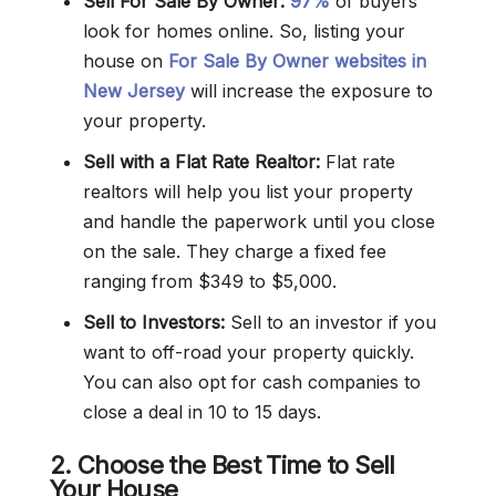
Sell For Sale By Owner:
97%
of buyers
look for homes online. So, listing your
house on
For Sale By Owner websites in
New Jersey
will increase the exposure to
your property.
Sell with a Flat Rate Realtor:
Flat rate
realtors will help you list your property
and handle the paperwork until you close
on the sale. They charge a fixed fee
ranging from $349 to $5,000.
Sell to Investors:
Sell to an investor if you
want to off-road your property quickly.
You can also opt for cash companies to
close a deal in 10 to 15 days.
2. Choose the Best Time to Sell
Your House