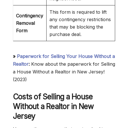
This form is required to lift
Contingency
any contingency restrictions
Removal
that may be blocking the
Form
purchase deal.
»
Paperwork for Selling Your House Without a
Realtor
:
Know about the paperwork for Selling
a House Without a Realtor in New Jersey!
(2023)
Costs of Selling a House
Without a Realtor in New
Jersey