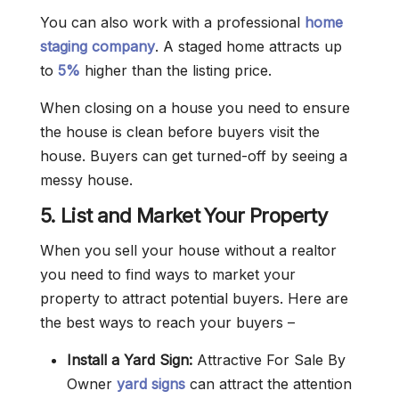
You can also work with a professional
home
staging company
. A staged home attracts up
to
5%
higher than the listing price.
When closing on a house you need to ensure
the house is clean before buyers visit the
house. Buyers can get turned-off by seeing a
messy house.
5. List and Market Your Property
When you sell your house without a realtor
you need to find ways to market your
property to attract potential buyers. Here are
the best ways to reach your buyers –
Install a Yard Sign:
Attractive For Sale By
Owner
yard signs
can attract the attention