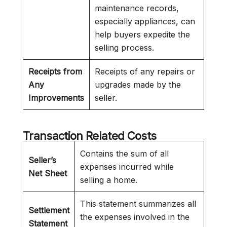
maintenance records,
especially appliances, can
help buyers expedite the
selling process.
Receipts from
Receipts of any repairs or
Any
upgrades made by the
Improvements
seller.
Transaction Related Costs
Contains the sum of all
Seller’s
expenses incurred while
Net Sheet
selling a home.
This statement summarizes all
Settlement
the expenses involved in the
Statement