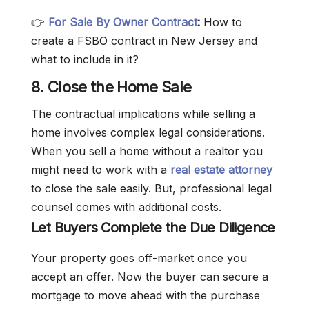
👉
For Sale By Owner Contract
:
How to
create a FSBO contract in New Jersey and
what to include in it?
8. Close the Home Sale
The contractual implications while selling a
home involves complex legal considerations.
When you sell a home without a realtor you
might need to work with a
real estate attorney
to close the sale easily. But, professional legal
counsel comes with additional costs.
Let Buyers Complete the Due Diligence
Your property goes off-market once you
accept an offer. Now the buyer can secure a
mortgage to move ahead with the purchase