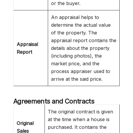
or the buyer.
An appraisal helps to
determine the actual value
of the property. The
appraisal report contains the
Appraisal
details about the property
Report
(including photos), the
market price, and the
process appraiser used to
arrive at the said price.
Agreements and Contracts
The original contract is given
at the time when a house is
Original
purchased. It contains the
Sales