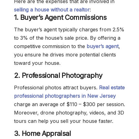
Here are the expenses that are involved in
selling a house without a realtor
:
1.
Buyer’s Agent Commissions
The buyer’s agent typically charges from 2.5%
to 3% of the house’s sale price. By offering a
competitive commission to the
buyer’s agent
,
you ensure he drives more potential clients
toward your house.
2.
Professional Photography
Professional photos attract buyers.
Real estate
professional photographers in New Jersey
charge an average of $110 – $300 per session.
Moreover, drone photography, videos, and 3D
tours can help you sell your house faster.
3. Home Appraisal