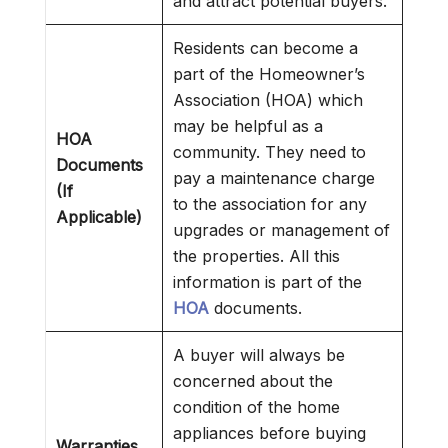
and attract potential buyers.
Residents can become a
part of the Homeowner’s
Association (HOA) which
may be helpful as a
HOA
community. They need to
Documents
pay a maintenance charge
(If
to the association for any
Applicable)
upgrades or management of
the properties. All this
information is part of the
HOA
documents.
A buyer will always be
concerned about the
condition of the home
appliances before buying
Warranties