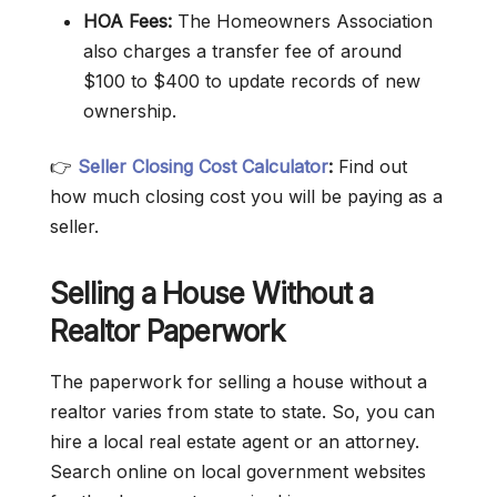
HOA Fees:
The Homeowners Association
also charges a transfer fee of around
$100 to $400 to update records of new
ownership.
👉
Seller Closing Cost Calculator
:
Find out
how much closing cost you will be paying as a
seller.
Selling a House Without a
Realtor Paperwork
The paperwork for selling a house without a
realtor varies from state to state. So, you can
hire a local real estate agent or an attorney.
Search online on local government websites