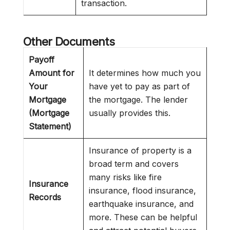
transaction.
Other Documents
Payoff
Amount for
It determines how much you
Your
have yet to pay as part of
Mortgage
the mortgage. The lender
(Mortgage
usually provides this.
Statement)
Insurance of property is a
broad term and covers
many risks like fire
Insurance
insurance, flood insurance,
Records
earthquake insurance, and
more. These can be helpful