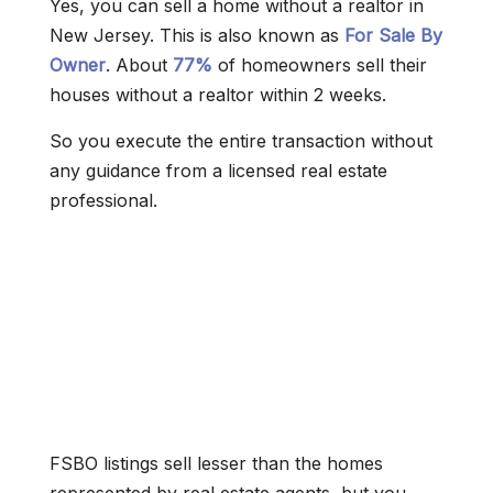
Yes, you can sell a home without a realtor in
New Jersey. This is also known as
For Sale By
Owner
. About
77%
of homeowners sell their
houses without a realtor within 2 weeks.
So you execute the entire transaction without
any guidance from a licensed real estate
professional.
FSBO listings sell lesser than the homes