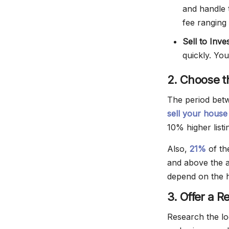
and handle 
fee ranging
Sell to Inve
quickly. You
2. Choose t
The period betw
sell your hous
10% higher listi
Also,
21%
of th
and above the a
depend on the h
3. Offer a R
Research the l