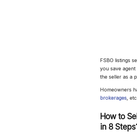
FSBO listings s
you save agent
the seller as a 
Homeowners have
brokerages
, et
How to Sel
in 8 Steps