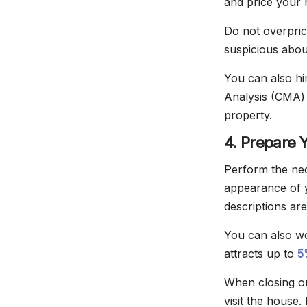
and price your 
Do not overpric
suspicious abou
You can also hi
Analysis (CMA) 
property.
4. Prepare 
Perform the nec
appearance of 
descriptions are
You can also wo
attracts up to
5
When closing on
visit the house