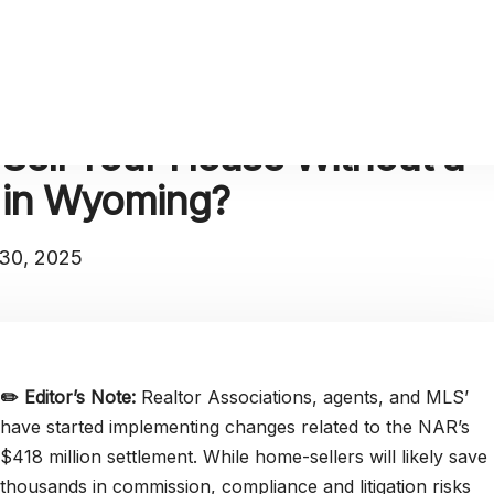
Sell Your House Without a
r in Wyoming?
30, 2025
✏️
Editor’s Note:
Realtor Associations, agents, and MLS’
have started implementing changes related to the NAR’s
$418 million settlement. While home-sellers will likely save
thousands in commission, compliance and litigation risks