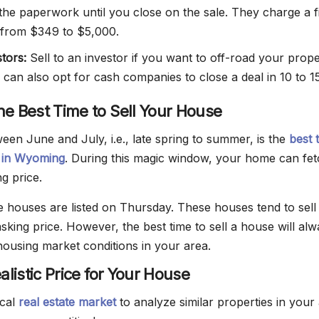
the paperwork until you close on the sale. They charge a f
 from $349 to $5,000.
stors:
Sell to an investor if you want to off-road your prop
 can also opt for cash companies to close a deal in 10 to 1
he Best Time to Sell Your House
een June and July, i.e., late spring to summer, is the
best 
e in Wyoming
. During this magic window, your home can fet
ng price.
e houses are listed on Thursday. These houses tend to sell 
sking price. However, the best time to sell a house will al
ousing market conditions in your area.
ealistic Price for Your House
ocal
real estate market
to analyze similar properties in your