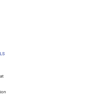
MLS
at
tion