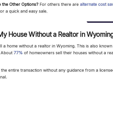
 the Other Options?
For others there are
alternate cost sa
or a quick and easy sale.
 My House Without a Realtor in Wyomin
ll a home without a realtor in Wyoming. This is also know
. About
77%
of homeowners sell their houses without a rea
the entire transaction without any guidance from a license
nal.