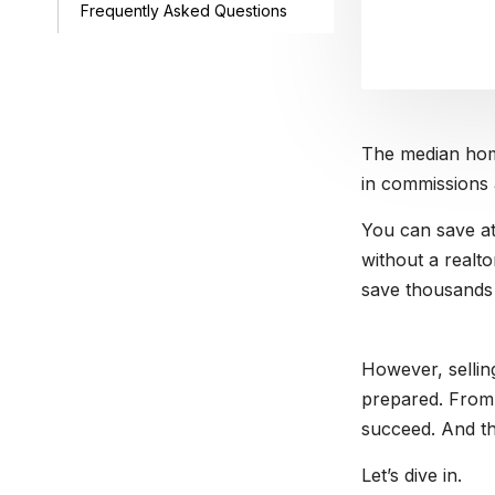
Frequently Asked Questions
The median hom
in commissions 
You can save at
without a realto
save thousands 
However, selli
prepared. From l
succeed. And th
Let’s dive in.