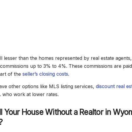
ell lesser than the homes represented by real estate agents,
 commissions up to 3% to 4%. These commissions are paid
part of the
seller’s closing costs
.
 other options like MLS listing services,
discount real es
c. who work at lower rates.
l Your House Without a Realtor in Wyo
?