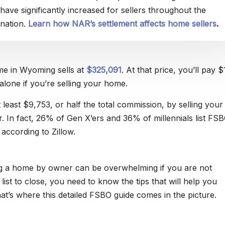
have significantly increased for sellers throughout the
nation.
Learn how NAR’s settlement affects home sellers
.
e in Wyoming sells at
$325,091
. At that price, you’ll pay 
alone if you’re selling your home.
 least $9,753, or half the total commission, by selling you
r. In fact, 26% of Gen X’ers and 36% of millennials list FS
according to Zillow.
ng a home by owner can be overwhelming if you are not
ist to close, you need to know the tips that will help you
at’s where this detailed FSBO guide comes in the picture.