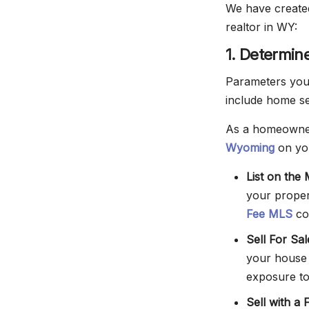
We have created
realtor in WY:
1. Determin
Parameters you 
include home sel
As a homeowner
Wyoming
on yo
List on the
your proper
Fee MLS
co
Sell For Sa
your house
exposure to
Sell with a 