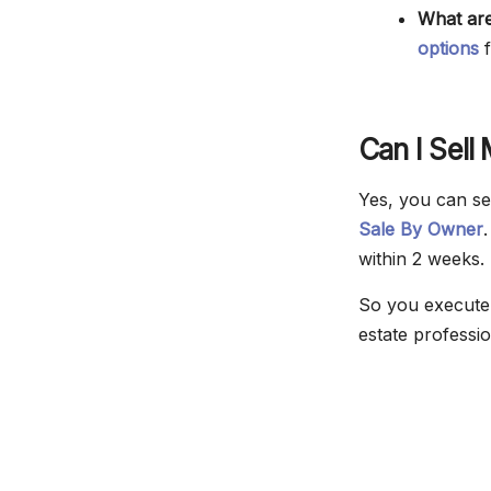
What are
options
f
Can I Sell
Yes, you can se
Sale By Owner
within 2 weeks.
So you execute 
estate professio