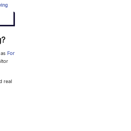
ving
g?
n as
For
ltor
d real