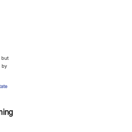
 but
 by
tate
ming