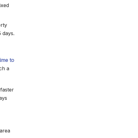
ixed
erty
5 days.
time to
ch a
faster
ways
 area