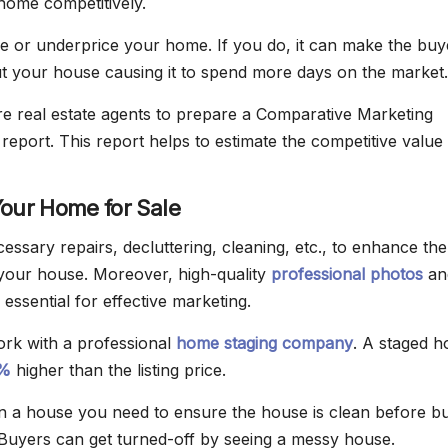
home competitively.
e or underprice your home. If you do, it can make the buy
t your house causing it to spend more days on the market.
re real estate agents to prepare a Comparative Marketing
report. This report helps to estimate the competitive value 
Your Home for Sale
essary repairs, decluttering, cleaning, etc., to enhance the
your house. Moreover, high-quality
professional photos
an
 essential for effective marketing.
rk with a professional
home staging company
. A staged 
%
higher than the listing price.
 a house you need to ensure the house is clean before b
. Buyers can get turned-off by seeing a messy house.