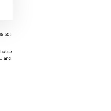
$19,505
r house
BO and