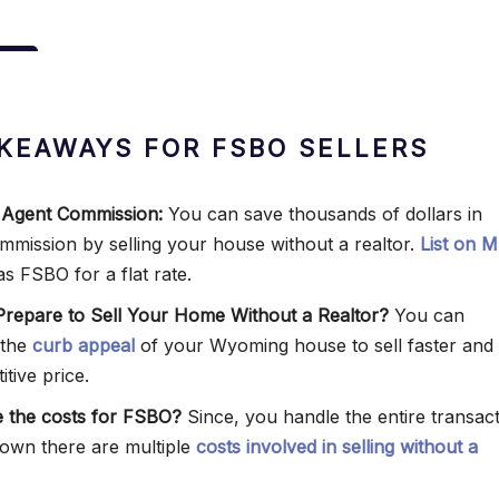
KEAWAYS FOR FSBO SELLERS
 Agent Commission:
You can save thousands of dollars in
commission by selling your house without a realtor.
List on 
as FSBO for a flat rate.
repare to Sell Your Home Without a Realtor?
You can
 the
curb appeal
of your Wyoming house to sell faster and 
tive price.
 the costs for FSBO?
Since, you handle the entire transac
own there are multiple
costs involved in selling without a