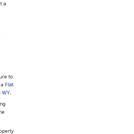
t a
n
ure to
h a
Flat
n WY
.
ing
the
roperty