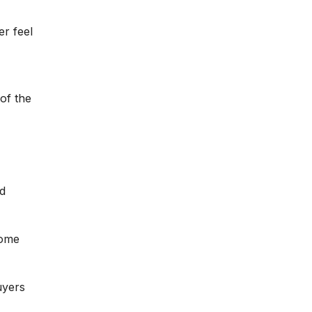
er feel
of the
d
home
uyers