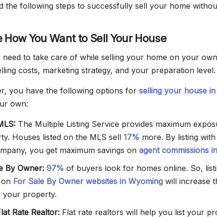
 the following steps to successfully sell your home withou
e How You Want to Sell Your House
need to take care of while selling your home on your ow
ling costs, marketing strategy, and your preparation level.
, you have the following options for
selling your house in
ur own:
 MLS:
The Multiple Listing Service provides maximum expos
ty. Houses listed on the MLS sell
17%
more. By listing wit
mpany, you get maximum savings on
agent commissions i
le By Owner:
97%
of buyers look for homes online. So, list
 on
For Sale By Owner websites in Wyoming
will increase 
 your property.
Flat Rate Realtor:
Flat rate realtors will help you list your p