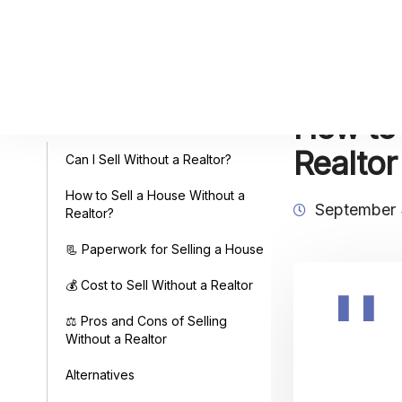
How to 
Table of Contents
Realto
Can I Sell Without a Realtor?
How to Sell a House Without a
September 
Realtor?
📃 Paperwork for Selling a House
💰 Cost to Sell Without a Realtor
⚖️ Pros and Cons of Selling
Without a Realtor
Alternatives