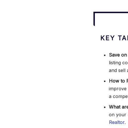
KEY TA
Save on
listing 
and sell 
How to P
improve
a competi
What are
on your 
Realtor
.