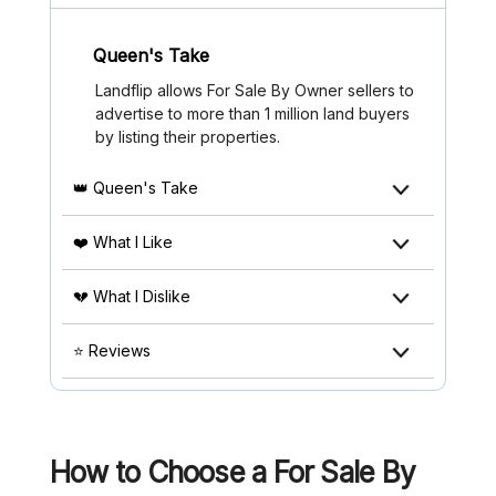
Queen's Take
Landflip allows For Sale By Owner sellers to
advertise to more than 1 million land buyers
by listing their properties.
👑 Queen's Take
❤️ What I Like
💔 What I Dislike
⭐ Reviews
How to Choose a For Sale By