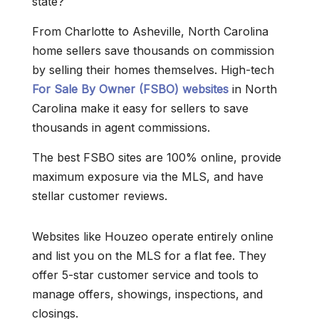
state?
From Charlotte to Asheville, North Carolina
home sellers save thousands on commission
by selling their homes themselves. High-tech
For Sale By Owner (FSBO) websites
in North
Carolina make it easy for sellers to save
thousands in agent commissions.
The best FSBO sites are 100% online, provide
maximum exposure via the MLS, and have
stellar customer reviews.
Websites like Houzeo operate entirely online
and list you on the MLS for a flat fee. They
offer 5-star customer service and tools to
manage offers, showings, inspections, and
closings.