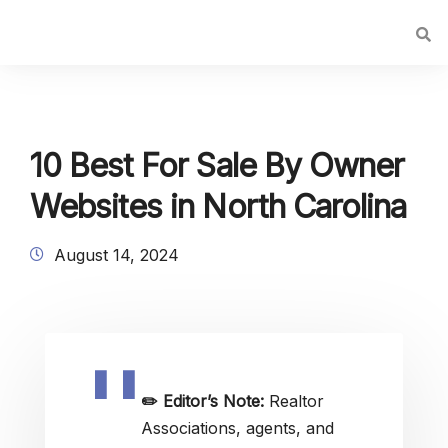
10 Best For Sale By Owner
Websites in North Carolina
August 14, 2024
✏️
Editor’s Note:
Realtor
Associations, agents, and