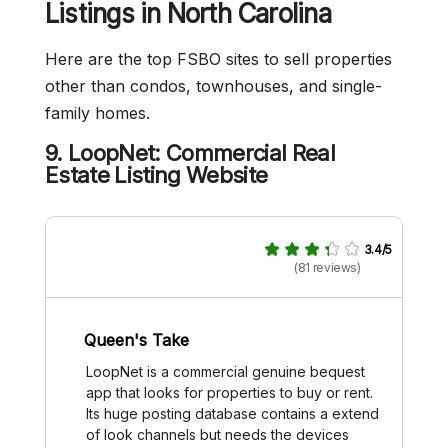
Listings in North Carolina
Here are the top FSBO sites to sell properties
other than condos, townhouses, and single-
family homes.
9. LoopNet: Commercial Real
Estate Listing Website
3.4/5
(81 reviews)
Queen's Take
LoopNet is a commercial genuine bequest
app that looks for properties to buy or rent.
Its huge posting database contains a extend
of look channels but needs the devices