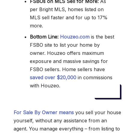
FSBOs on MLS Sell for More:
As
per Bright MLS, homes listed on
MLS sell faster and for up to 17%
more.
Bottom Line:
Houzeo.com
is the best
FSBO site to list your home by
owner. Houzeo offers maximum
exposure and massive savings for
FSBO sellers. Home sellers have
saved over $20,000
in commissions
with Houzeo.
For Sale By Owner means
you sell your house
yourself, without any assistance from an
agent. You manage everything – from listing to