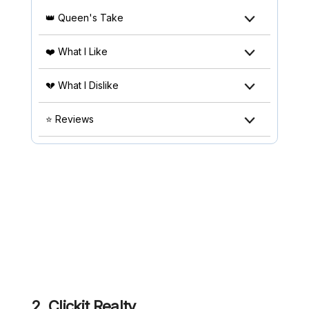
👑 Queen's Take
❤️ What I Like
💔 What I Dislike
⭐ Reviews
2.
Clickit Realty