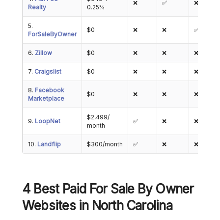
❌
✅
❌
Realty
0.25%
5.
$0
❌
❌
✅
ForSaleByOwner
6.
Zillow
$0
❌
❌
❌
7.
Craigslist
$0
❌
❌
❌
8.
Facebook
$0
❌
❌
❌
Marketplace
$2,499/
9.
LoopNet
✅
❌
❌
month
10.
Landflip
$300/month
✅
❌
❌
4 Best Paid For Sale By Owner
Websites in North Carolina