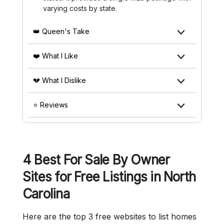
varying costs by state.
👑 Queen's Take
❤️ What I Like
💔 What I Dislike
⭐ Reviews
4 Best For Sale By Owner
Sites for Free Listings in North
Carolina
Here are the top 3 free websites to list homes