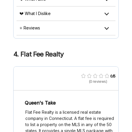
💔 What I Dislike
⭐ Reviews
4.
Flat Fee Realty
0/5
(0 reviews)
Queen's Take
Flat Fee Realty is a licensed real estate
company in Connecticut. A flat fee is required
to list a property on the MLS in any of the 50
states. It provides a single MLS package with