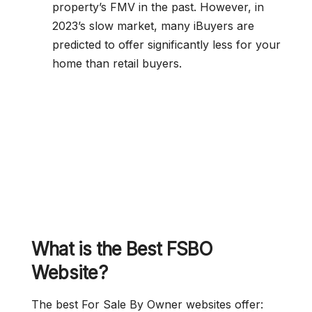
property’s FMV in the past. However, in
2023’s slow market, many iBuyers are
predicted to offer significantly less for your
home than retail buyers.
What is the Best FSBO
Website?
The best For Sale By Owner websites offer: