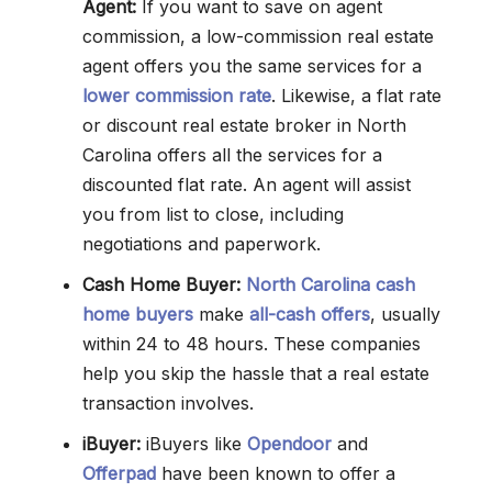
Agent:
If you want to save on agent
commission, a low-commission real estate
agent offers you the same services for a
lower commission rate
. Likewise, a flat rate
or discount real estate broker in North
Carolina offers all the services for a
discounted flat rate. An agent will assist
you from list to close, including
negotiations and paperwork.
Cash Home Buyer:
North Carolina cash
home buyers
make
all-cash offers
, usually
within 24 to 48 hours. These companies
help you skip the hassle that a real estate
transaction involves.
iBuyer:
iBuyers like
Opendoor
and
Offerpad
have been known to offer a