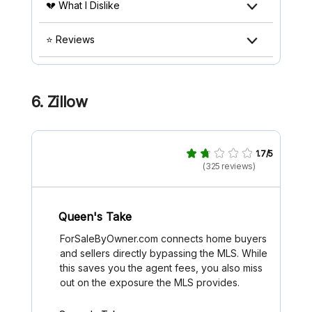
💔 What I Dislike
⭐ Reviews
6. Zillow
1.7/5
(325 reviews)
Queen's Take
ForSaleByOwner.com connects home buyers
and sellers directly bypassing the MLS. While
this saves you the agent fees, you also miss
out on the exposure the MLS provides.