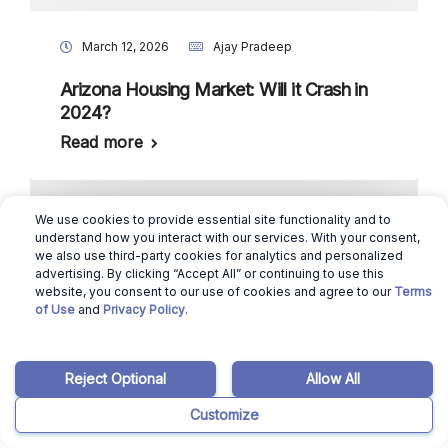
March 12, 2026
Ajay Pradeep
Arizona Housing Market: Will it Crash in
2024?
Read more
We use cookies to provide essential site functionality and to
March 12, 2026
Manisha Kamath
understand how you interact with our services. With your consent,
we also use third-party cookies for analytics and personalized
advertising. By clicking “Accept All” or continuing to use this
7 Most Affordable Places to Live in
website, you consent to our use of cookies and agree to our
Terms
Alabama in 2025
of Use
and
Privacy Policy
.
Read more
Reject Optional
Allow All
Customize
March 12, 2026
Manisha Kamath