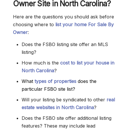
Owner Site in North Carolina?
Here are the questions you should ask before
choosing where to
list your home For Sale By
Owner
:
Does the FSBO listing site offer an MLS
listing?
How much is the
cost to list your house in
North Carolina
?
What
types of properties
does the
particular FSBO site list?
Will your listing be syndicated to other
real
estate websites in North Carolina
?
Does the FSBO site offer additional listing
features? These may include lead