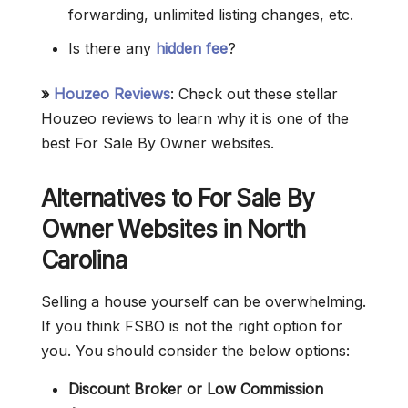
forwarding, unlimited listing changes, etc.
Is there any
hidden fee
?
»
Houzeo Reviews
: Check out these stellar
Houzeo reviews to learn why it is one of the
best For Sale By Owner websites.
Alternatives to For Sale By
Owner Websites in North
Carolina
Selling a house yourself can be overwhelming.
If you think FSBO is not the right option for
you. You should consider the below options:
Discount Broker or Low Commission