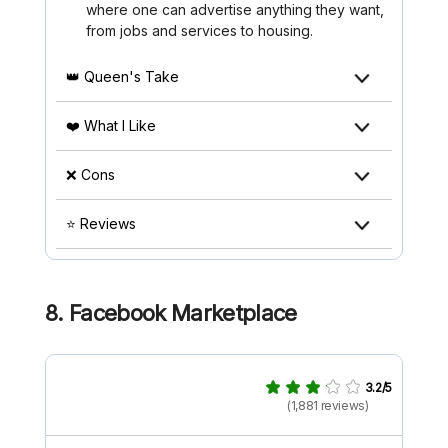
where one can advertise anything they want,
from jobs and services to housing.
👑 Queen's Take
❤️ What I Like
❌ Cons
⭐ Reviews
8. Facebook Marketplace
3.2/5
(1,881 reviews)