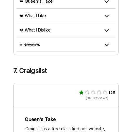
👑 Queen's Take
❤️ What I Like
💔 What I Dislike
⭐ Reviews
7. Craigslist
1.2/5
(303 reviews)
Queen's Take
Craigslist is a free classified ads website,