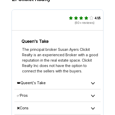
4.1/5
(60+ reviews)
Queen's Take
The principal broker Susan Ayers Clickit
Realty is an experienced Broker with a good
reputation in the real estate space. Clickit
Realty Inc does not have the option to
connect the sellers with the buyers.
👑Queen\'s Take
✅Pros
❌Cons