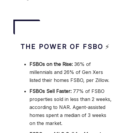
THE POWER OF FSBO
⚡
FSBOs on the Rise:
36% of
millennials and 26% of Gen Xers
listed their homes FSBO, per Zillow.
FSBOs Sell Faster:
77% of FSBO
properties sold in less than 2 weeks,
according to NAR. Agent-assisted
homes spent a median of 3 weeks
on the market.