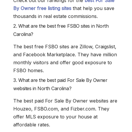
Check out our rankings for the
best For Sale
By Owner free listing sites
that help you save
thousands in real estate commissions.
2. What are the best free FSBO sites in North
Carolina?
The best free FSBO sites are Zillow, Craigslist,
and Facebook Marketplace. They have million
monthly visitors and offer good exposure to
FSBO homes.
3. What are the best paid For Sale By Owner
websites in North Carolina?
The best paid For Sale By Owner websites are
Houzeo, FSBO.com, and Fizber.com. They
offer MLS exposure to your house at
affordable rates.