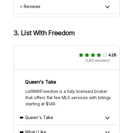
⭐ Reviews
3.
List With Freedom
4.2/5
(1,812 reviews)
Queen's Take
ListWithFreedom is a fully licensed broker
that offers flat fee MLS services with listings
starting at $149.
👑 Queen's Take
❤️ What I Like