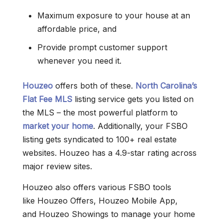
Maximum exposure to your house at an
affordable price, and
Provide prompt customer support
whenever you need it.
Houzeo
offers both of these.
North Carolina’s
Flat Fee MLS
listing service gets you listed on
the MLS – the most powerful platform to
market your home
. Additionally, your FSBO
listing gets syndicated to 100+ real estate
websites. Houzeo has a 4.9-star rating across
major review sites.
Houzeo also offers various FSBO tools
like Houzeo Offers, Houzeo Mobile App,
and Houzeo Showings to manage your home