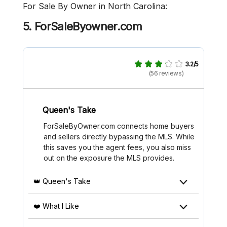
For Sale By Owner in North Carolina:
5. ForSaleByowner.com
3.2/5
(56 reviews)
Queen's Take
ForSaleByOwner.com connects home buyers
and sellers directly bypassing the MLS. While
this saves you the agent fees, you also miss
out on the exposure the MLS provides.
👑 Queen's Take
❤️ What I Like