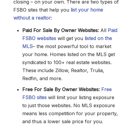
closing – on your own. There are two types of
FSBO sites that help you
list your home
without a realtor
:
Paid For Sale By Owner Websites:
All
Paid
FSBO websites
will get you
listed on the
MLS
– the most powerful tool to market
your home. Homes listed on the MLS get
syndicated to 100+ real estate websites.
These include Zillow, Realtor, Trulia,
Redfin, and more.
Free For Sale By Owner
Websites
:
Free
FSBO sites
will limit your listing exposure
to just those websites. No MLS exposure
means less competition for your property,
and thus a lower sale price for you.