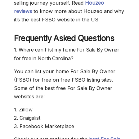
selling journey yourself. Read
Houzeo
reviews
to know more about Houzeo and why
it’s the best FSBO website in the US.
Frequently Asked Questions
1. Where can I list my home For Sale By Owner
for free in North Carolina?
You can list your home For Sale By Owner
(FSBO) for free on free FSBO listing sites.
Some of the best free For Sale By Owner
websites are:
1. Zillow
2. Craigslist
3. Facebook Marketplace