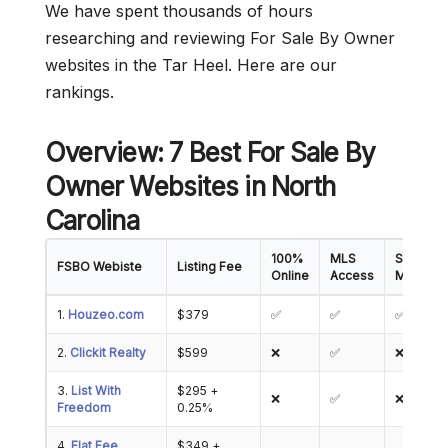
We have spent thousands of hours
researching and reviewing For Sale By Owner
websites in the Tar Heel. Here are our
rankings.
Overview: 7 Best For Sale By
Owner Websites in North
Carolina
100%
MLS
Showing
FSBO Webiste
Listing Fee
Online
Access
Manage
1.
Houzeo.com
$379
✅
✅
✅
2.
Clickit Realty
$599
❌
✅
❌
3.
List With
$295 +
❌
✅
❌
Freedom
0.25%
4.
Flat Fee
$349 +