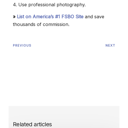
4. Use professional photography.
»
List on America’s #1 FSBO Site
and save
thousands of commission.
PREVIOUS
NEXT
Related articles