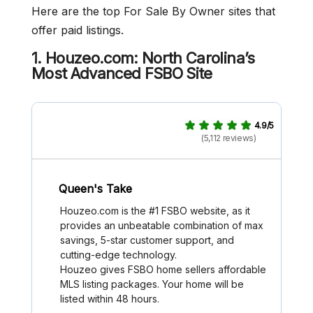
Here are the top For Sale By Owner sites that
offer paid listings.
1. Houzeo.com: North Carolina’s
Most Advanced FSBO Site
4.9/5
(5,112 reviews)
Queen's Take
Houzeo.com is the #1 FSBO website, as it
provides an unbeatable combination of max
savings, 5-star customer support, and
cutting-edge technology.
Houzeo gives FSBO home sellers affordable
MLS listing packages. Your home will be
listed within 48 hours.