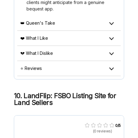
clients might anticipate from a genuine
bequest app.
👑 Queen's Take
❤️ What I Like
💔 What I Dislike
⭐ Reviews
10. LandFlip: FSBO Listing Site for
Land Sellers
0/5
(0 reviews)