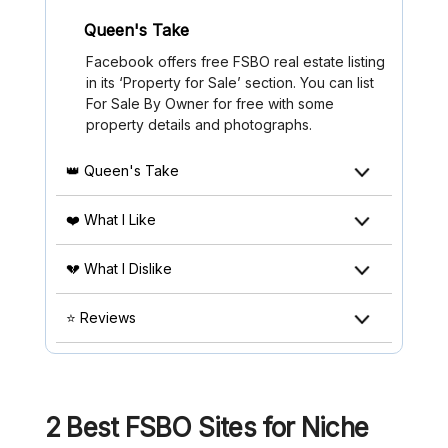
Queen's Take
Facebook offers free FSBO real estate listing
in its ‘Property for Sale’ section. You can list
For Sale By Owner for free with some
property details and photographs.
👑 Queen's Take
❤️ What I Like
💔 What I Dislike
⭐ Reviews
2 Best FSBO Sites for Niche