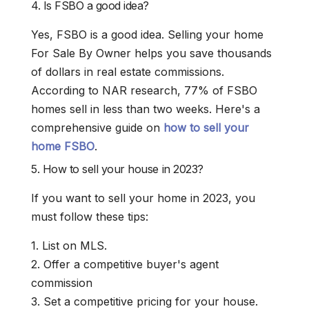
4. Is FSBO a good idea?
Yes, FSBO is a good idea. Selling your home
For Sale By Owner helps you save thousands
of dollars in real estate commissions.
According to NAR research, 77% of FSBO
homes sell in less than two weeks. Here's a
comprehensive guide on
how to sell your
home FSBO
.
5. How to sell your house in 2023?
If you want to sell your home in 2023, you
must follow these tips:
1. List on MLS.
2. Offer a competitive buyer's agent
commission
3. Set a competitive pricing for your house.