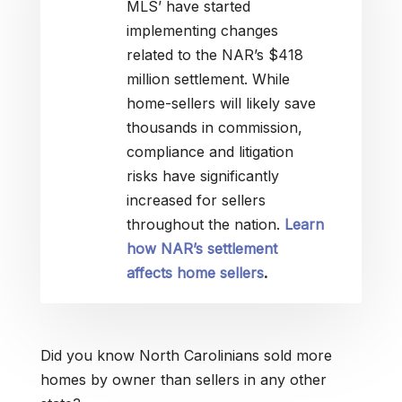
MLS’ have started
implementing changes
related to the NAR’s $418
million settlement. While
home-sellers will likely save
thousands in commission,
compliance and litigation
risks have significantly
increased for sellers
throughout the nation.
Learn
how NAR’s settlement
affects home sellers
.
Did you know North Carolinians sold more
homes by owner than sellers in any other