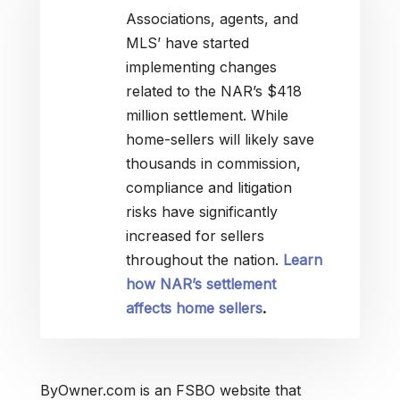
Associations, agents, and
MLS’ have started
implementing changes
related to the NAR’s $418
million settlement. While
home-sellers will likely save
thousands in commission,
compliance and litigation
risks have significantly
increased for sellers
throughout the nation.
Learn
how NAR’s settlement
affects home sellers
.
ByOwner.com is an FSBO website that