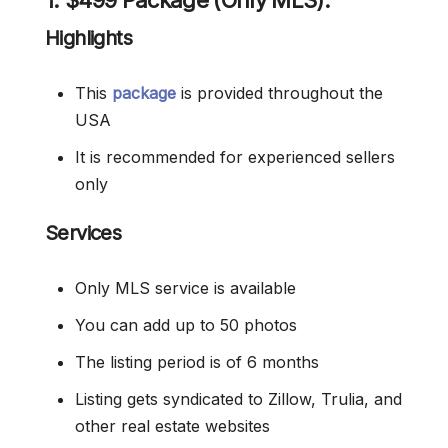
1. $499 Package (Only MLS):
Highlights
This
package
is provided throughout the
USA
It is recommended for experienced sellers
only
Services
Only MLS service is available
You can add up to 50 photos
The listing period is of 6 months
Listing gets syndicated to Zillow, Trulia, and
other real estate websites