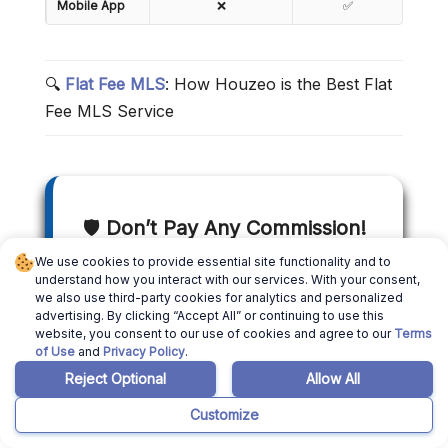
Mobile App
❌
✅
🔍
Flat Fee MLS
: How Houzeo is the Best Flat
Fee MLS Service
🛡️
Don’t Pay Any Commission!
We use cookies to provide essential site functionality and to
understand how you interact with our services. With your consent,
With Houzeo’s cutting-edge
we also use third-party cookies for analytics and personalized
technology, you can list your house
advertising. By clicking “Accept All” or continuing to use this
website, you consent to our use of cookies and agree to our
Terms
on the MLS for a flat rate and avail 5-
of Use
and
Privacy Policy
.
star customer service while doing the
Reject Optional
Allow All
100% online listing paperwork. Save
Customize
thousands in realtor fees and get a
top dollar rate with Houzeo.com