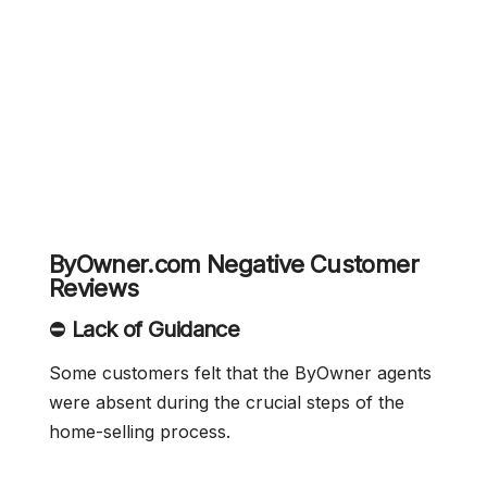
ByOwner.com Negative Customer
Reviews
⛔
Lack of Guidance
Some customers felt that the ByOwner agents
were absent during the crucial steps of the
home-selling process.