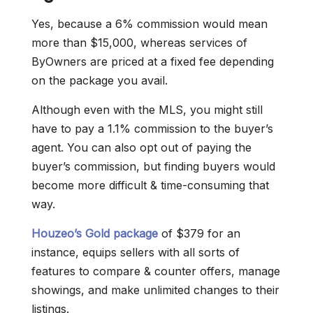
Yes, because a 6% commission would mean
more than $15,000, whereas services of
ByOwners are priced at a fixed fee depending
on the package you avail.
Although even with the MLS, you might still
have to pay a 1.1% commission to the buyer’s
agent. You can also opt out of paying the
buyer’s commission, but finding buyers would
become more difficult & time-consuming that
way.
Houzeo’s Gold package
of $379 for an
instance, equips sellers with all sorts of
features to compare & counter offers, manage
showings, and make unlimited changes to their
listings.