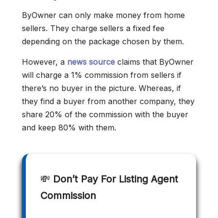
ByOwner can only make money from home
sellers. They charge sellers a fixed fee
depending on the package chosen by them.
However, a
news source
claims that ByOwner
will charge a 1% commission from sellers if
there’s no buyer in the picture. Whereas, if
they find a buyer from another company, they
share 20% of the commission with the buyer
and keep 80% with them.
💸
Don’t Pay For Listing Agent
Commission