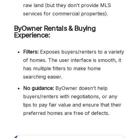
raw land (but they don’t provide MLS
services for commercial properties).
ByOwner Rentals & Buying
Experience:
Filters:
Exposes buyers/renters to a variety
of homes. The user interface is smooth, it
has multiple filters to make home
searching easier.
No guidance:
ByOwner doesn’t help
buyers/renters with negotiations, or any
tips to pay fair value and ensure that their
preferred homes are free of defects.