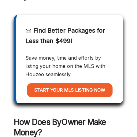
📜
Find Better Packages for
Less than $499!
Save money, time and efforts by
listing your home on the MLS with
Houzeo seamlessly
START YOUR MLS LISTING NOW
How Does ByOwner Make
Money?