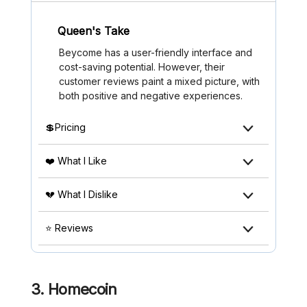
Queen's Take
Beycome has a user-friendly interface and
cost-saving potential. However, their
customer reviews paint a mixed picture, with
both positive and negative experiences.
💲Pricing
❤️ What I Like
💔 What I Dislike
⭐ Reviews
3. Homecoin