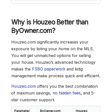
Why is Houzeo Better than
ByOwner.com?
Houzeo.com significantly increases your
exposure by listing your home on the MLS.
You will get unmatched options for selling
your house. Houzeo’s advanced technology
makes the
FSBO paperwork
and listig
management make process quick and efficient.
Houzeo.com
offers you the best combination
of maximum savings,
no hidden fees
,
and 5-
star customer support.
Parameter
ByOwner.com
Houzeo