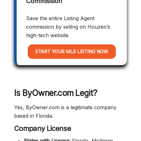
Commission
Save the entire Listing Agent
commission by selling on Houzeo’s
high-tech website.
START YOUR MLS LISTING NOW
Is ByOwner.com Legit?
Yes, ByOwner.com is a legitimate company
based in Florida.
Company
License
States with License:
Florida, Michigan,