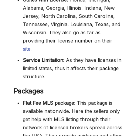
Alabama, Georgia, Illinois, Indiana, New
Jersey, North Carolina, South Carolina,
Tennessee, Virginia, Louisiana, Texas, and
Wisconsin. They also go as far as
providing their license number on their
site
.
Service Limitation:
As they have licenses in
limited states, thus it affects their package
structure.
Packages
Flat Fee MLS package:
This package is
available nationwide. Here the sellers only
get help with MLS listing through their
network of licensed brokers spread across
the USA. They provide guidance and other