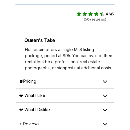
4.6/5
(50+ reviews)
Queen's Take
Homecoin offers a single MLS listing
package, priced at $95. You can avail of their
rental lockbox, professional real estate
photographs, or signposts at additional costs.
💲Pricing
❤️ What I Like
💔 What I Dislike
⭐ Reviews