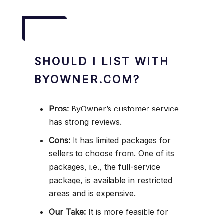
SHOULD I LIST WITH
BYOWNER.COM?
Pros:
ByOwner’s customer service
has strong reviews.
Cons:
It has limited packages for
sellers to choose from. One of its
packages, i.e., the full-service
package, is available in restricted
areas and is expensive.
Our Take:
It is more feasible for