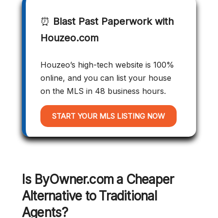
⏰
Blast Past Paperwork with
Houzeo.com
Houzeo’s high-tech website is 100%
online, and you can list your house
on the MLS in 48 business hours.
START YOUR MLS LISTING NOW
Is ByOwner.com a Cheaper
Alternative to Traditional
Agents?