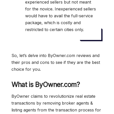
experienced sellers but not meant
for the novice. Inexperienced sellers
would have to avail the full-service
package, which is costly and
restricted to certain cities only.
So, let’s delve into ByOwner.com reviews and
their pros and cons to see if they are the best
choice for you.
What is ByOwner.com?
ByOwner claims to revolutionize real estate
transactions by removing broker agents &
listing agents from the transaction process for