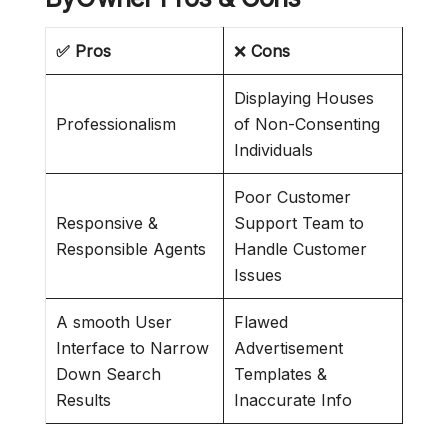
✅ Pros
❌
Cons
Displaying Houses
Professionalism
of Non-Consenting
Individuals
Poor Customer
Responsive &
Support Team to
Responsible Agents
Handle Customer
Issues
A smooth User
Flawed
Interface to Narrow
Advertisement
Down Search
Templates &
Results
Inaccurate Info