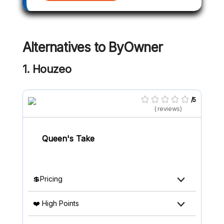
Alternatives to
ByOwner
1. Houzeo
/5
( reviews)
Queen's Take
💲Pricing
❤️ High Points