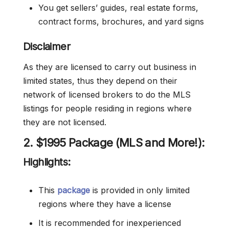
You get sellers’ guides, real estate forms,
contract forms, brochures, and yard signs
Disclaimer
As they are licensed to carry out business in
limited states, thus they depend on their
network of licensed brokers to do the MLS
listings for people residing in regions where
they are not licensed.
2. $1995 Package (MLS and More!):
Highlights:
This
package
is provided in only limited
regions where they have a license
It is recommended for inexperienced