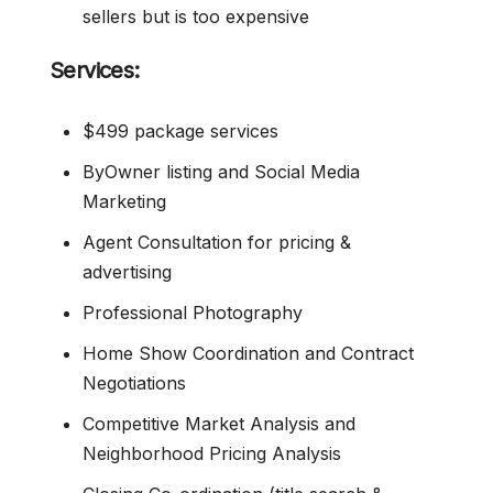
sellers but is too expensive
Services:
$499 package services
ByOwner listing and Social Media
Marketing
Agent Consultation for pricing &
advertising
Professional Photography
Home Show Coordination and Contract
Negotiations
Competitive Market Analysis and
Neighborhood Pricing Analysis