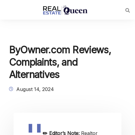
ByOwner.com Reviews,
Complaints, and
Alternatives
August 14, 2024
✏️
Editor’s Note:
Realtor