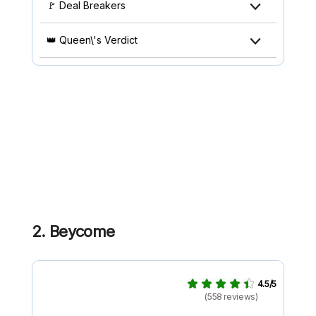
🚩 Deal Breakers
👑 Queen\'s Verdict
2. Beycome
4.5/5
(558 reviews)