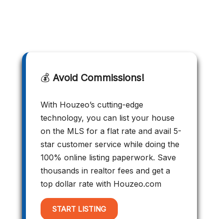
💰
Avoid Commissions!
With Houzeo’s cutting-edge
technology, you can list your house
on the MLS for a flat rate and avail 5-
star customer service while doing the
100% online listing paperwork. Save
thousands in realtor fees and get a
top dollar rate with Houzeo.com
START LISTING