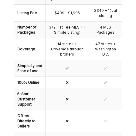
$349 + 1% at
Listing Fee
$499 - $1,995
closing
Number of
3 (2 Flat Fee MLS + 1
4 MLS
Packages
Simple Listing)
Packages
14 states +
47 states +
Coverage
Coverage through
Washington
brokers
D.C.
Simplicity and
✅
✅
Ease of use
100% Online
❌
✅
5-Star
Customer
❌
✅
Support
Offers
Directly to
❌
✅
Sellers