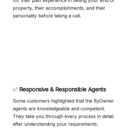
for their past experience in selling your kind of
property, their accomplishments, and their
personality before taking a call.
✅
Responsive & Responsible Agents
Some customers highlighted that the ByOwner
agents are knowledgeable and competent.
They take you through every process in detail
after understanding your requirements.