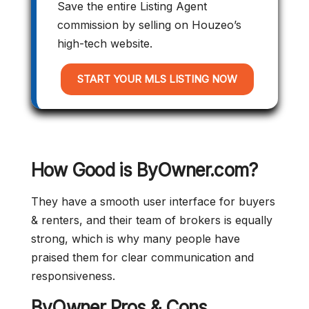
Save the entire Listing Agent
commission by selling on Houzeo’s
high-tech website.
START YOUR MLS LISTING NOW
How Good is ByOwner.com?
They have a smooth user interface for buyers
& renters, and their team of brokers is equally
strong, which is why many people have
praised them for clear communication and
responsiveness.
ByOwner Pros & Cons