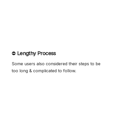
⛔
Lengthy Process
Some users also considered their steps to be
too long & complicated to follow.