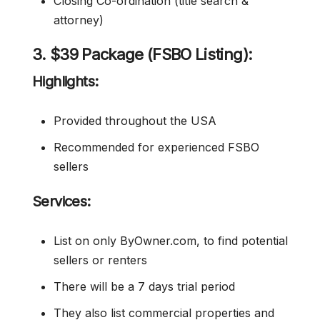
Closing Co-ordination (title search &
attorney)
3. $39 Package (FSBO Listing):
Highlights:
Provided throughout the USA
Recommended for experienced FSBO
sellers
Services:
List on only ByOwner.com, to find potential
sellers or renters
There will be a 7 days trial period
They also list commercial properties and