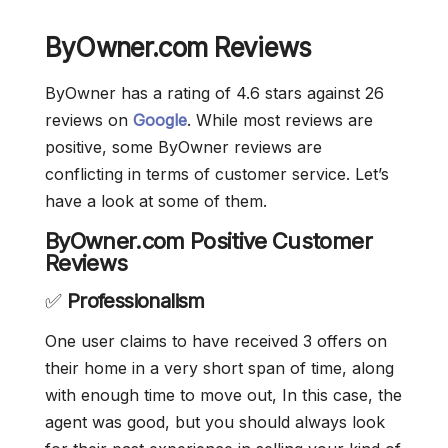
ByOwner.com Reviews
ByOwner has a rating of 4.6 stars against 26
reviews on
Google
. While most reviews are
positive, some ByOwner reviews are
conflicting in terms of customer service. Let’s
have a look at some of them.
ByOwner.com Positive Customer
Reviews
✅
Professionalism
One user claims to have received 3 offers on
their home in a very short span of time, along
with enough time to move out, In this case, the
agent was good, but you should always look