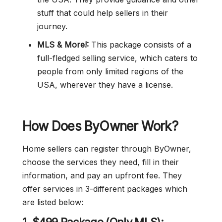
stuff that could help sellers in their
journey.
MLS & More!:
This package consists of a
full-fledged selling service, which caters to
people from only limited regions of the
USA, wherever they have a license.
How Does ByOwner Work?
Home sellers can register through ByOwner,
choose the services they need, fill in their
information, and pay an upfront fee. They
offer services in 3-different packages which
are listed below: