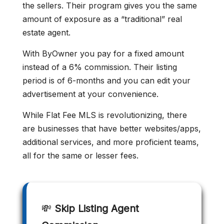
the sellers. Their program gives you the same
amount of exposure as a “traditional” real
estate agent.
With ByOwner you pay for a fixed amount
instead of a 6% commission. Their listing
period is of 6-months and you can edit your
advertisement at your convenience.
While Flat Fee MLS is revolutionizing, there
are businesses that have better websites/apps,
additional services, and more proficient teams,
all for the same or lesser fees.
💸
Skip Listing Agent