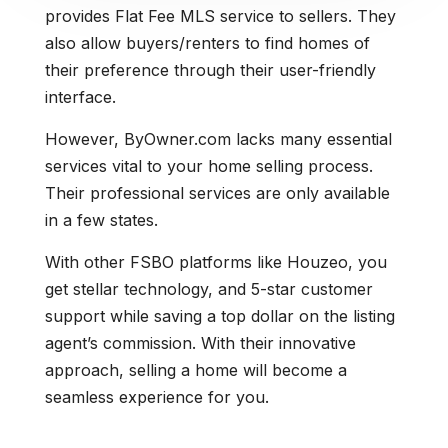
provides Flat Fee MLS service to sellers. They
also allow buyers/renters to find homes of
their preference through their user-friendly
interface.
However, ByOwner.com lacks many essential
services vital to your home selling process.
Their professional services are only available
in a few states.
With other FSBO platforms like Houzeo, you
get stellar technology, and 5-star customer
support while saving a top dollar on the listing
agent’s commission. With their innovative
approach, selling a home will become a
seamless experience for you.